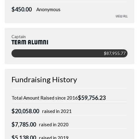
$450.00
Anonymous
View All
Captain
Team Alumni
$87,955.77
Fundraising History
$59,756.23
Total Amount Raised since 2016
$20,058.00
raised in 2021
$7,785.00
raised in 2020
$5,138.00
raised in 2019