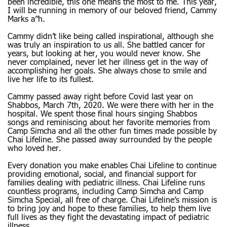
been incredible, this one means the most to me. This year,
I will be running in memory of our beloved friend, Cammy
Marks a”h.
Cammy didn’t like being called inspirational, although she
was truly an inspiration to us all. She battled cancer for
years, but looking at her, you would never know. She
never complained, never let her illness get in the way of
accomplishing her goals. She always chose to smile and
live her life to its fullest.
Cammy passed away right before Covid last year on
Shabbos, March 7th, 2020. We were there with her in the
hospital. We spent those final hours singing Shabbos
songs and reminiscing about her favorite memories from
Camp Simcha and all the other fun times made possible by
Chai Lifeline. She passed away surrounded by the people
who loved her.
Every donation you make enables Chai Lifeline to continue
providing emotional, social, and financial support for
families dealing with pediatric illness. Chai Lifeline runs
countless programs, including Camp Simcha and Camp
Simcha Special, all free of charge. Chai Lifeline’s mission is
to bring joy and hope to these families, to help them live
full lives as they fight the devastating impact of pediatric
illness.