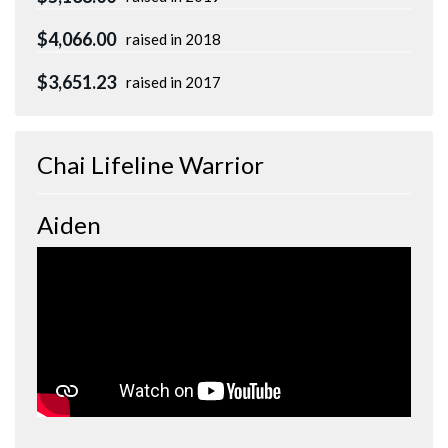
$4,066.00
raised in 2018
$3,651.23
raised in 2017
Chai Lifeline Warrior
Aiden