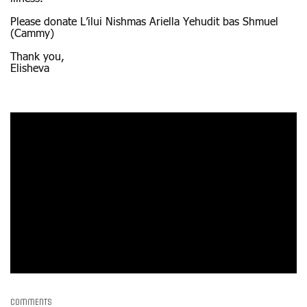
Please donate L’ilui Nishmas Ariella Yehudit bas Shmuel
(Cammy)
Thank you,
Elisheva
Comments