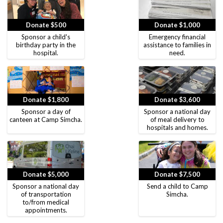
Donate $500
Donate $1,000
Sponsor a child's
Emergency financial
birthday party in the
assistance to families in
hospital.
need.
Donate $1,800
Donate $3,600
Sponsor a day of
Sponsor a national day
canteen at Camp Simcha.
of meal delivery to
hospitals and homes.
Donate $5,000
Donate $7,500
Sponsor a national day
Send a child to Camp
of transportation
Simcha.
to/from medical
appointments.