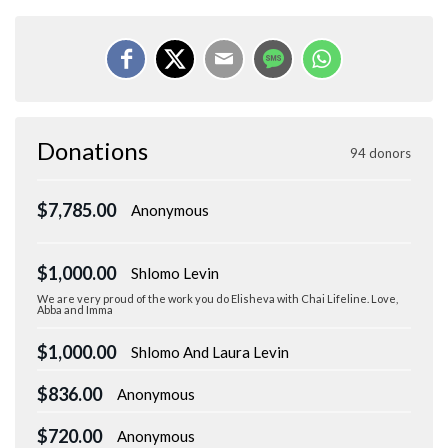
Donations
94 donors
$7,785.00
Anonymous
$1,000.00
Shlomo Levin
We are very proud of the work you do Elisheva with Chai Lifeline. Love,
Abba and Imma
$1,000.00
Shlomo And Laura Levin
$836.00
Anonymous
$720.00
Anonymous