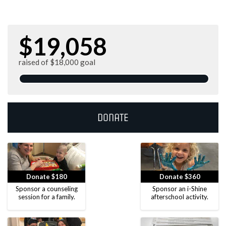
$19,058
raised of $18,000 goal
Donate
Donate $180
Donate $360
Sponsor a counseling
Sponsor an i-Shine
session for a family.
afterschool activity.