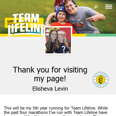
Thank you for visiting
my page!
Elisheva Levin
This will be my 5th year running for Team Lifeline. While
the past four marathons I’ve run with Team Lifeline have