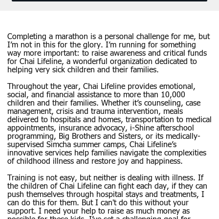
Completing a marathon is a personal challenge for me, but
I’m not in this for the glory. I’m running for something
way more important: to raise awareness and critical funds
for Chai Lifeline, a wonderful organization dedicated to
helping very sick children and their families.
Throughout the year, Chai Lifeline provides emotional,
social, and financial assistance to more than 10,000
children and their families. Whether it’s counseling, case
management, crisis and trauma intervention, meals
delivered to hospitals and homes, transportation to medical
appointments, insurance advocacy, i-Shine afterschool
programming, Big Brothers and Sisters, or its medically-
supervised Simcha summer camps, Chai Lifeline’s
innovative services help families navigate the complexities
of childhood illness and restore joy and happiness.
Training is not easy, but neither is dealing with illness. If
the children of Chai Lifeline can fight each day, if they can
push themselves through hospital stays and treatments, I
can do this for them. But I can't do this without your
support. I need your help to raise as much money as