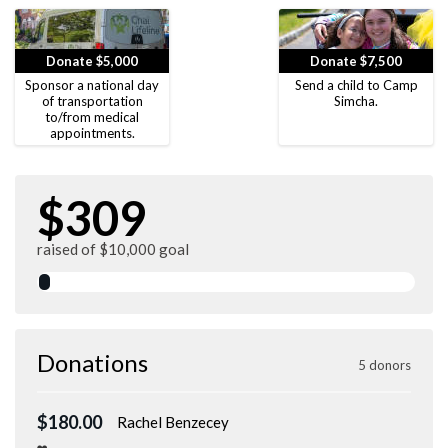
Donate $5,000
Donate $7,500
Sponsor a national day
Send a child to Camp
of transportation
Simcha.
to/from medical
appointments.
$309
raised of $10,000 goal
Donations
5 donors
$180.00
Rachel Benzecey
❤️