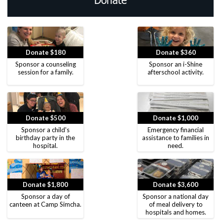
Donate
Donate $180
Donate $360
Sponsor a counseling
Sponsor an i-Shine
session for a family.
afterschool activity.
Donate $500
Donate $1,000
Sponsor a child's
Emergency financial
birthday party in the
assistance to families in
hospital.
need.
Donate $1,800
Donate $3,600
Sponsor a day of
Sponsor a national day
canteen at Camp Simcha.
of meal delivery to
hospitals and homes.