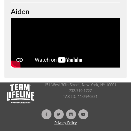
Aiden
151 West 30th Street, New York, NY 10001
732.719.1727
TAX ID: 11-2940331
Privacy Policy