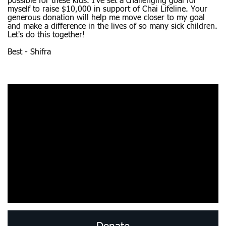
possible for these kids. I’ve set a challenging goal for
myself to raise $10,000 in support of Chai Lifeline. Your
generous donation will help me move closer to my goal
and make a difference in the lives of so many sick children.
Let's do this together!
Best - Shifra