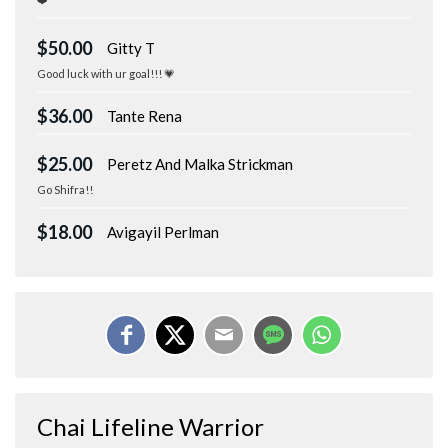
$50.00
Gitty T
Good luck with ur goal!!! 💗
$36.00
Tante Rena
$25.00
Peretz And Malka Strickman
Go Shifra!!
$18.00
Avigayil Perlman
Chai Lifeline Warrior