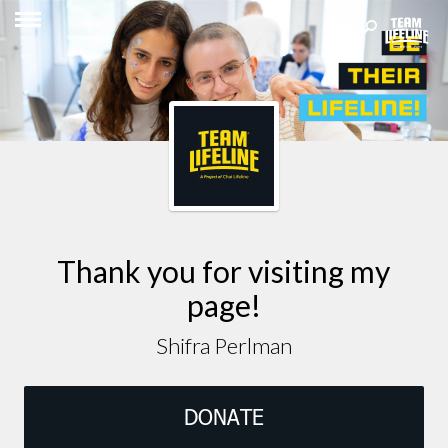
Thank you for visiting my
page!
Shifra Perlman
DONATE