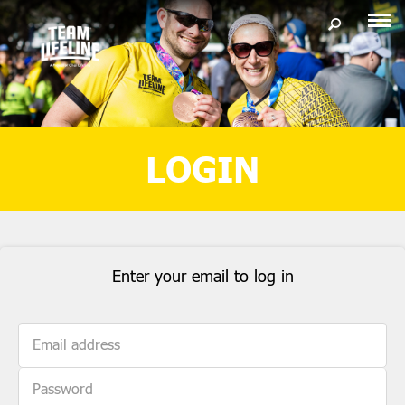
LOGIN
Enter your email to log in