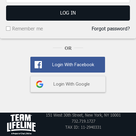
LOG IN
Remember me
Forgot password?
OR
Login With Facebook
Login With Google
151 West 30th Street, New York, NY 10001
732.719.1727
TAX ID: 11-2940331