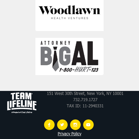
151 West 30th Street, New York, NY 10001
732.719.1727
TAX ID: 11-2940331
Privacy Policy