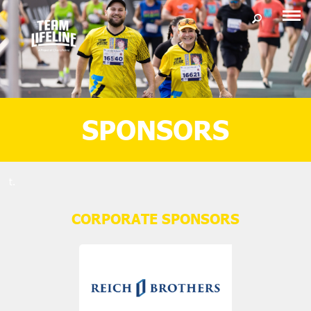
SPONSORS
t.
CORPORATE SPONSORS