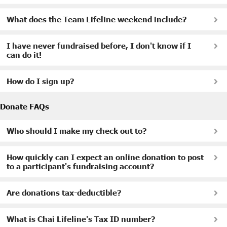
What does the Team Lifeline weekend include?
I have never fundraised before, I don't know if I
can do it!
How do I sign up?
Donate FAQs
Who should I make my check out to?
How quickly can I expect an online donation to post
to a participant's fundraising account?
Are donations tax-deductible?
What is Chai Lifeline's Tax ID number?