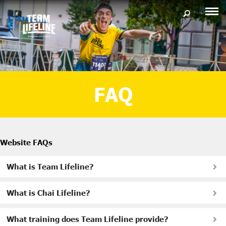
FAQ
Website FAQs
What is Team Lifeline?
What is Chai Lifeline?
What training does Team Lifeline provide?