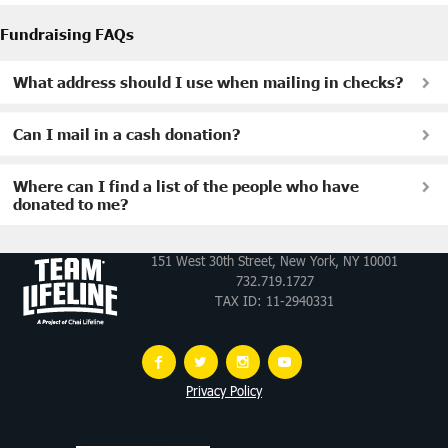
Fundraising FAQs
What address should I use when mailing in checks?
Can I mail in a cash donation?
Where can I find a list of the people who have
donated to me?
151 West 30th Street, New York, NY 10001
732.719.1727
TAX ID: 11-2940331
Privacy Policy