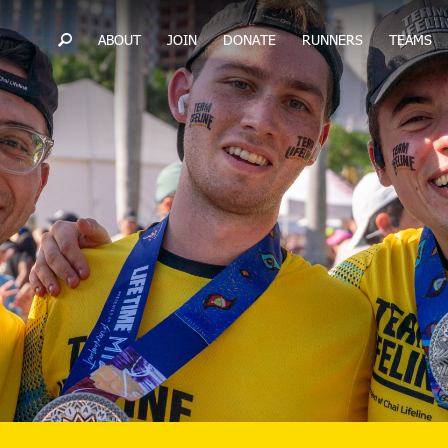
ABOUT
JOIN
DONATE
RUNNERS
TEAMS