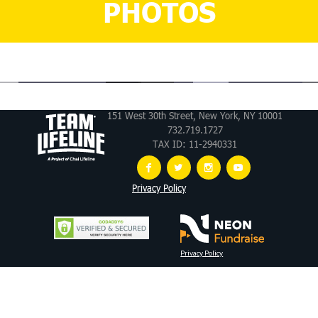
PHOTOS
151 West 30th Street, New York, NY 10001
732.719.1727
TAX ID: 11-2940331
Privacy Policy
Privacy Policy