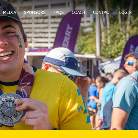
MEDIA
SPONSORS
FAQS
COACH
CONTACT
LOGIN