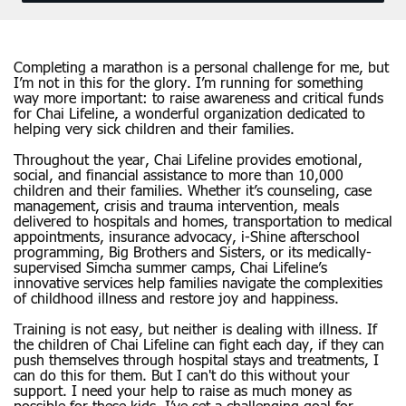
Completing a marathon is a personal challenge for me, but
I’m not in this for the glory. I’m running for something
way more important: to raise awareness and critical funds
for Chai Lifeline, a wonderful organization dedicated to
helping very sick children and their families.
Throughout the year, Chai Lifeline provides emotional,
social, and financial assistance to more than 10,000
children and their families. Whether it’s counseling, case
management, crisis and trauma intervention, meals
delivered to hospitals and homes, transportation to medical
appointments, insurance advocacy, i-Shine afterschool
programming, Big Brothers and Sisters, or its medically-
supervised Simcha summer camps, Chai Lifeline’s
innovative services help families navigate the complexities
of childhood illness and restore joy and happiness.
Training is not easy, but neither is dealing with illness. If
the children of Chai Lifeline can fight each day, if they can
push themselves through hospital stays and treatments, I
can do this for them. But I can't do this without your
support. I need your help to raise as much money as