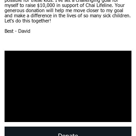
possible for these kids. I’ve set a challenging goal for
myself to raise $10,000 in support of Chai Lifeline. Your
generous donation will help me move closer to my goal
and make a difference in the lives of so many sick children.
Let's do this together!
Best - David