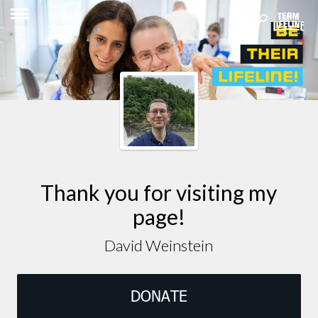
Thank you for visiting my
page!
David Weinstein
DONATE