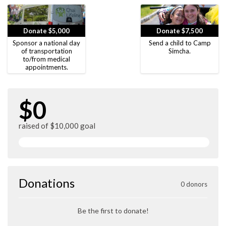
Donate $5,000
Donate $7,500
Sponsor a national day
Send a child to Camp
of transportation
Simcha.
to/from medical
appointments.
$0
raised of $10,000 goal
Donations
0 donors
Be the first to donate!