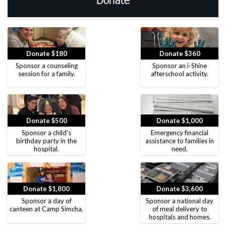
Donate
Donate $180
Donate $360
Sponsor a counseling
Sponsor an i-Shine
session for a family.
afterschool activity.
Donate $500
Donate $1,000
Sponsor a child's
Emergency financial
birthday party in the
assistance to families in
hospital.
need.
Donate $1,800
Donate $3,600
Sponsor a day of
Sponsor a national day
canteen at Camp Simcha.
of meal delivery to
hospitals and homes.