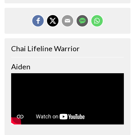
Chai Lifeline Warrior
Aiden