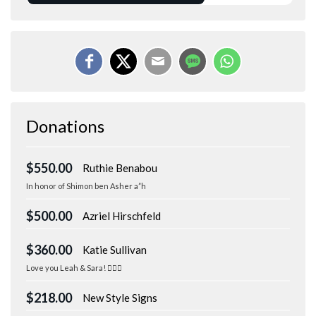
Donations
$550.00
Ruthie Benabou
In honor of Shimon ben Asher a”h
$500.00
Azriel Hirschfeld
$360.00
Katie Sullivan
Love you Leah & Sara! 🏃🏻‍♀️
$218.00
New Style Signs