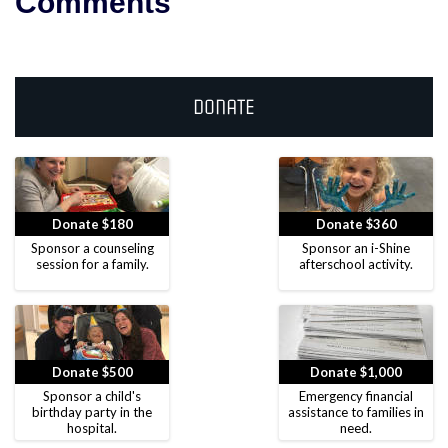
Comments
Donate
Donate $180
Donate $360
Sponsor a counseling
Sponsor an i-Shine
session for a family.
afterschool activity.
Donate $500
Donate $1,000
Sponsor a child's
Emergency financial
birthday party in the
assistance to families in
hospital.
need.