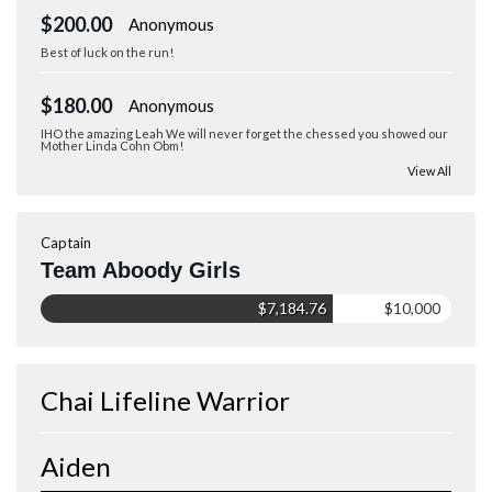
$200.00
Anonymous
Best of luck on the run!
$180.00
Anonymous
IHO the amazing Leah We will never forget the chessed you showed our
Mother Linda Cohn Obm!
View All
Captain
Team Aboody Girls
$7,184.76
$10,000
Chai Lifeline Warrior
Aiden