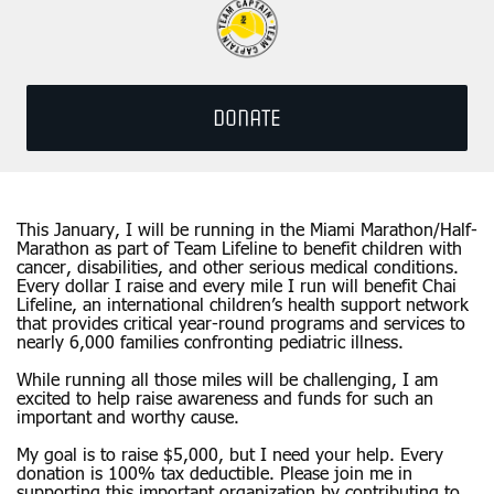
DONATE
This January, I will be running in the Miami Marathon/Half-
Marathon as part of Team Lifeline to benefit children with
cancer, disabilities, and other serious medical conditions.
Every dollar I raise and every mile I run will benefit Chai
Lifeline, an international children’s health support network
that provides critical year-round programs and services to
nearly 6,000 families confronting pediatric illness.
While running all those miles will be challenging, I am
excited to help raise awareness and funds for such an
important and worthy cause.
My goal is to raise $5,000, but I need your help. Every
donation is 100% tax deductible. Please join me in
supporting this important organization by contributing to