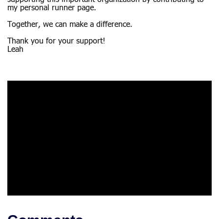
my personal runner page.
Together, we can make a difference.
Thank you for your support!
Leah