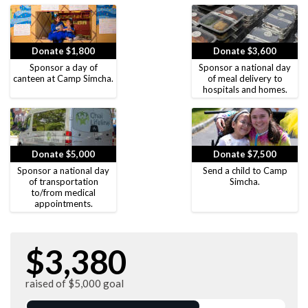
Donate $1,800
Donate $3,600
Sponsor a day of
Sponsor a national day
canteen at Camp Simcha.
of meal delivery to
hospitals and homes.
Donate $5,000
Donate $7,500
Sponsor a national day
Send a child to Camp
of transportation
Simcha.
to/from medical
appointments.
$3,380
raised of $5,000 goal