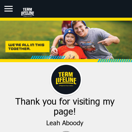
LEAH ABOODY
Thank you for visiting my
page!
Leah Aboody