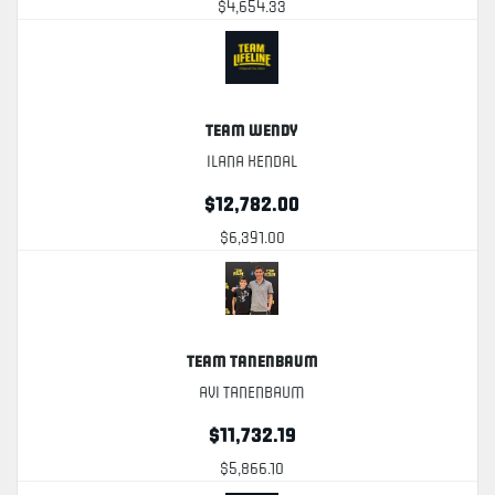
$4,654.33
Team Wendy
Ilana Kendal
$12,782.00
$6,391.00
Team Tanenbaum
Avi Tanenbaum
$11,732.19
$5,866.10