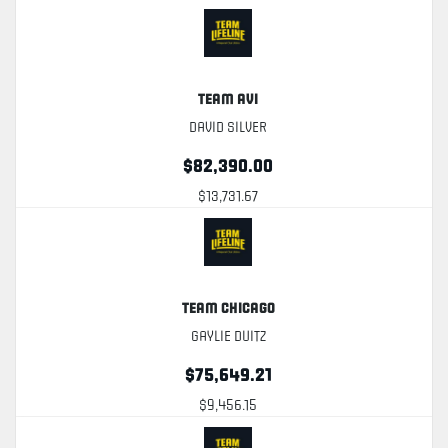
Team Avi
David Silver
$82,390.00
$13,731.67
Team Chicago
Gaylie Duitz
$75,649.21
$9,456.15