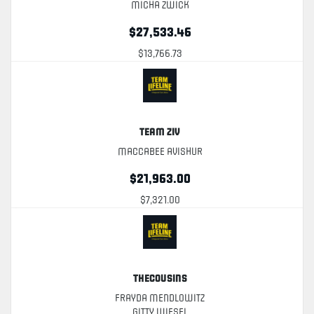
Micha Zwick
$27,533.46
$13,766.73
Team Ziv
Maccabee Avishur
$21,963.00
$7,321.00
TheCousins
Frayda Mendlowitz
Gitty Wiesel