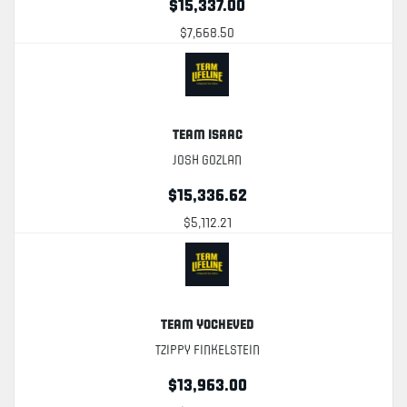
$15,337.00
$7,668.50
Team Isaac
Josh Gozlan
$15,336.62
$5,112.21
Team Yocheved
Tzippy Finkelstein
$13,963.00