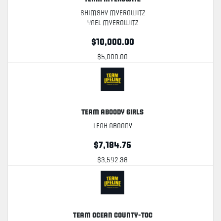
Shimshy Myerowitz
Yael Myerowitz
$10,000.00
$5,000.00
Team Aboody Girls
Leah Aboody
$7,184.76
$3,592.38
Team Ocean County-TOC