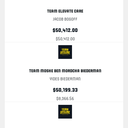
Team Elevate Care
Jacob Bogoff
$50,412.00
$50,412.00
Team Moshe Ben Mordcha Biederman
Yides Biederman
$50,199.33
$8,366.56