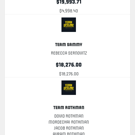
$19,993.71
$4,998.43
Team Sammy
Rebecca Sernovitz
$18,276.00
$18,276.00
Team Rothman
Dovid Rothman
Mordechai Rothman
Jacob Rothman
Avram Rothman