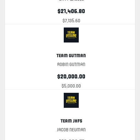
$21,406.80
$7,135.60
Team Gutman
Robin Gutman
$20,000.00
$5,000.00
Team JHFS
Jacob Neuman