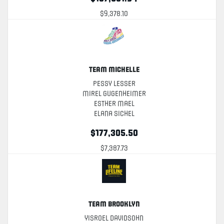
$9,378.10
Team Michelle
Pessy Lesser
Mirel Gugenheimer
Esther Mael
Elana Sichel
$177,305.50
$7,387.73
Team Brooklyn
Yisroel Davidsohn