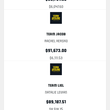
$6,047.60
Team Jacob
Rachel Hersko
$91,673.00
$6,111.53
Team Liel
Natalie Levian
$89,187.51
$8,918.75