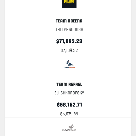
Team Adeena
Tali Paknoush
$71,093.23
$7,109.32
Team Refael
Eli Shkarofsky
$68,152.71
$5,679.39