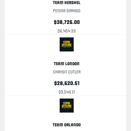
Team Hershel
Penina Shrago
$38,726.00
$6,454.33
Team London
Chaygit Cutler
$28,620.51
$9,540.17
Team Orlando