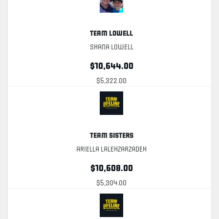
Team Lowell
Shana Lowell
$10,644.00
$5,322.00
Team Sisters
Ariella Lalehzarzadeh
$10,608.00
$5,304.00