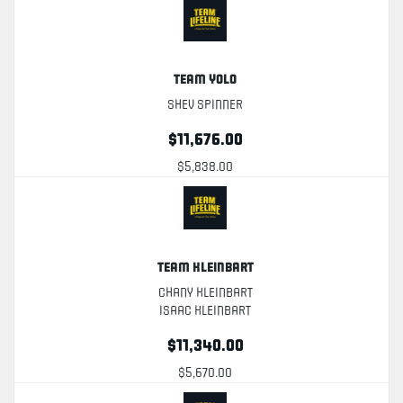
Team YOLO
Shev Spinner
$11,676.00
$5,838.00
Team Kleinbart
Chany Kleinbart
Isaac Kleinbart
$11,340.00
$5,670.00