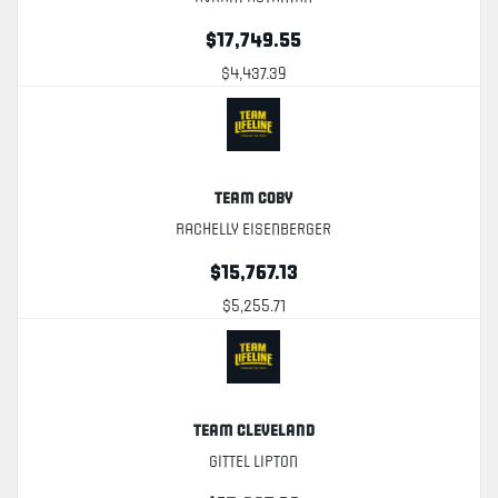
$17,749.55
$4,437.39
Team Coby
Rachelly Eisenberger
$15,767.13
$5,255.71
Team Cleveland
Gittel Lipton