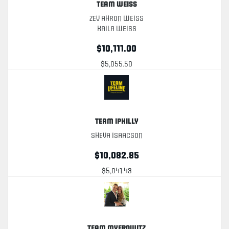
Team Weiss
Zev Ahron Weiss
Kaila Weiss
$10,111.00
$5,055.50
Team Iphilly
Sheva Isaacson
$10,082.85
$5,041.43
Team Myerowitz