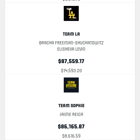
Team LA
Bracha Freeman-Shuchatowitz
Elisheva Levin
$87,559.17
$14,593.20
Team Sophie
Jaime Reich
$86,165.87
$8,616.59