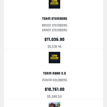
Team Steinberg
Bruce Steinberg
Grant Steinberg
$11,036.90
$5,518.45
Team Abba 2.0
Malya Goldberg
$10,761.00
$5,380.50