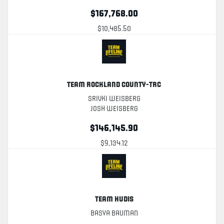
$167,768.00
$10,485.50
Team Rockland County-TRC
Srivki Weisberg
Josh Weisberg
$146,145.90
$9,134.12
Team Hudis
Basya Bauman