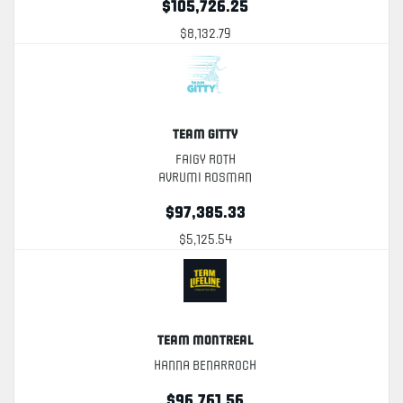
$105,726.25
$8,132.79
Team Gitty
Faigy Roth
Avrumi Rosman
$97,385.33
$5,125.54
Team Montreal
Hanna Benarroch
$96,761.56