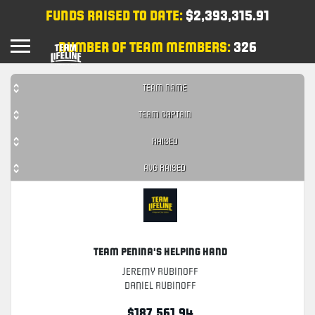
FUNDS RAISED TO DATE:
$2,393,315.91
NUMBER OF TEAM MEMBERS:
326
TEAM NAME
TEAM CAPTAIN
RAISED
AVG RAISED
Team Penina's Helping Hand
Jeremy Rubinoff
Daniel Rubinoff
$187,561.94