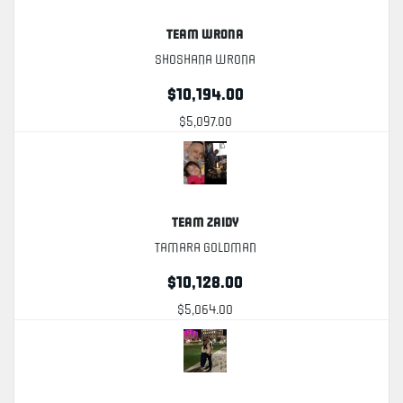
Team Wrona
Shoshana Wrona
$10,194.00
$5,097.00
Team Zaidy
Tamara Goldman
$10,128.00
$5,064.00