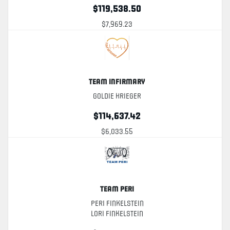
$119,538.50
$7,969.23
Team Infirmary
Goldie Krieger
$114,637.42
$6,033.55
Team Peri
Peri Finkelstein
Lori Finkelstein