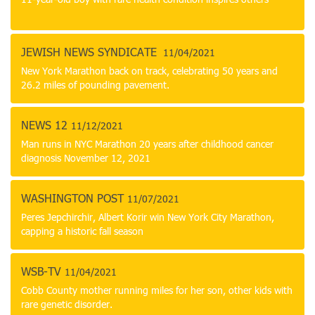
JEWISH NEWS SYNDICATE
11/04/2021
New York Marathon back on track, celebrating 50 years and
26.2 miles of pounding pavement.
NEWS 12
11/12/2021
Man runs in NYC Marathon 20 years after childhood cancer
diagnosis November 12, 2021
WASHINGTON POST
11/07/2021
Peres Jepchirchir, Albert Korir win New York City Marathon,
capping a historic fall season
WSB-TV
11/04/2021
Cobb County mother running miles for her son, other kids with
rare genetic disorder.