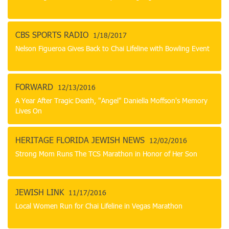
CBS SPORTS RADIO
1/18/2017
Nelson Figueroa Gives Back to Chai Lifeline with Bowling Event
FORWARD
12/13/2016
A Year After Tragic Death, "Angel" Daniella Moffson's Memory
Lives On
HERITAGE FLORIDA JEWISH NEWS
12/02/2016
Strong Mom Runs The TCS Marathon in Honor of Her Son
JEWISH LINK
11/17/2016
Local Women Run for Chai Lifeline in Vegas Marathon