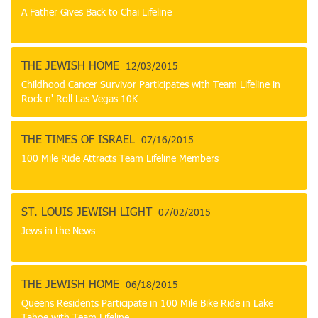
A Father Gives Back to Chai Lifeline
THE JEWISH HOME
12/03/2015
Childhood Cancer Survivor Participates with Team Lifeline in
Rock n' Roll Las Vegas 10K
THE TIMES OF ISRAEL
07/16/2015
100 Mile Ride Attracts Team Lifeline Members
ST. LOUIS JEWISH LIGHT
07/02/2015
Jews in the News
THE JEWISH HOME
06/18/2015
Queens Residents Participate in 100 Mile Bike Ride in Lake
Tahoe with Team Lifeline