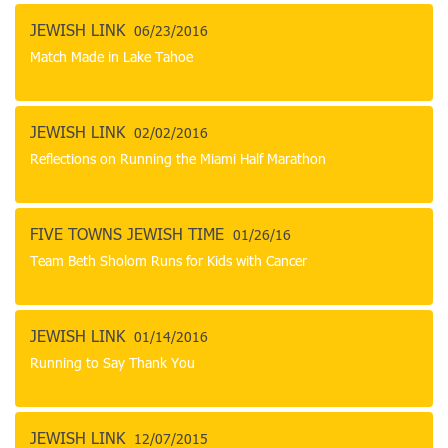
JEWISH LINK
06/23/2016
Match Made in Lake Tahoe
JEWISH LINK
02/02/2016
Reflections on Running the Miami Half Marathon
FIVE TOWNS JEWISH TIME
01/26/16
Team Beth Sholom Runs for Kids with Cancer
JEWISH LINK
01/14/2016
Running to Say Thank You
JEWISH LINK
12/07/2015