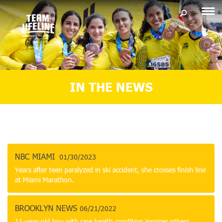
IN THE NEWS
NBC MIAMI
01/30/2023
Years after teen paralyzed in ski accident, she crosses finish line
at Miami Marathon.
BROOKLYN NEWS
06/21/2022
11-year-old boy with rare health condition inspires others