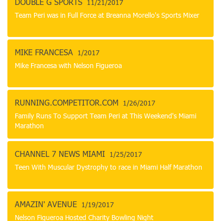
DOUBLE G SPORTS
11/21/2017
Team Peri was in Full Force at Breanna Morello's Sports Mixer
MIKE FRANCESA
1/2017
Mike Francesa with Nelson Figueroa
RUNNING.COMPETITOR.COM
1/26/2017
Family Runs To Support Team Peri at This Weekend's Miami
Marathon
CHANNEL 7 NEWS MIAMI
1/25/2017
Teen With Muscular Dystrophy to race in Miami Half Marathon
AMAZIN' AVENUE
1/19/2017
Nelson Figueroa Hosted Charity Bowling Night