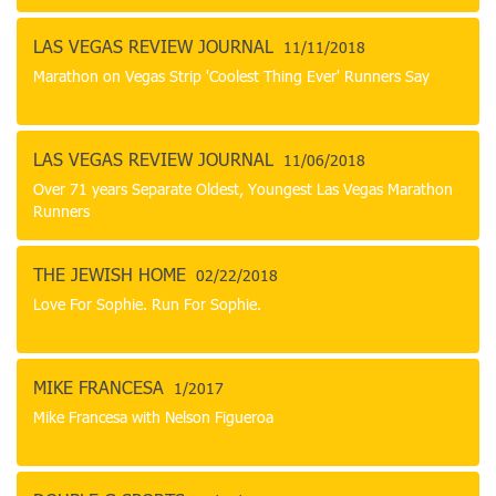
LAS VEGAS REVIEW JOURNAL
11/11/2018
Marathon on Vegas Strip 'Coolest Thing Ever' Runners Say
LAS VEGAS REVIEW JOURNAL
11/06/2018
Over 71 years Separate Oldest, Youngest Las Vegas Marathon
Runners
THE JEWISH HOME
02/22/2018
Love For Sophie. Run For Sophie.
MIKE FRANCESA
1/2017
Mike Francesa with Nelson Figueroa