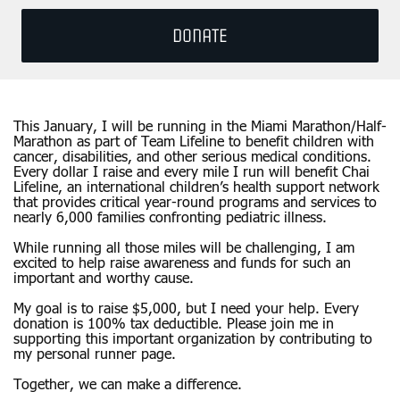
DONATE
This January, I will be running in the Miami Marathon/Half-
Marathon as part of Team Lifeline to benefit children with
cancer, disabilities, and other serious medical conditions.
Every dollar I raise and every mile I run will benefit Chai
Lifeline, an international children’s health support network
that provides critical year-round programs and services to
nearly 6,000 families confronting pediatric illness.
While running all those miles will be challenging, I am
excited to help raise awareness and funds for such an
important and worthy cause.
My goal is to raise $5,000, but I need your help. Every
donation is 100% tax deductible. Please join me in
supporting this important organization by contributing to
my personal runner page.
Together, we can make a difference.