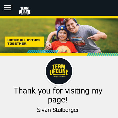
SIVAN STULBERGER
Thank you for visiting my
page!
Sivan Stulberger