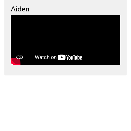
Aiden