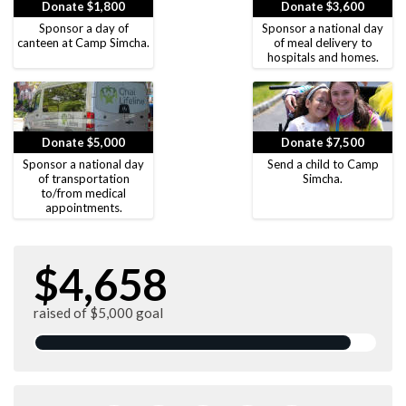
Donate $1,800
Donate $3,600
Sponsor a day of
Sponsor a national day
canteen at Camp Simcha.
of meal delivery to
hospitals and homes.
Donate $5,000
Donate $7,500
Sponsor a national day
Send a child to Camp
of transportation
Simcha.
to/from medical
appointments.
$4,658
raised of $5,000 goal