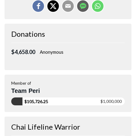
Donations
$4,658.00
Anonymous
Member of
Team Peri
$105,726.25
$1,000,000
Chai Lifeline Warrior