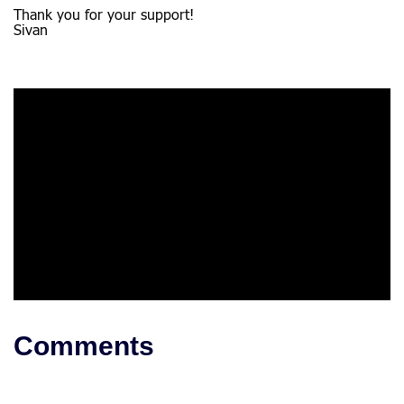
Thank you for your support!
Sivan
Comments