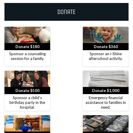
Donate
Donate $180
Donate $360
Sponsor a counseling
Sponsor an i-Shine
session for a family.
afterschool activity.
Donate $500
Donate $1,000
Sponsor a child's
Emergency financial
birthday party in the
assistance to families in
hospital.
need.