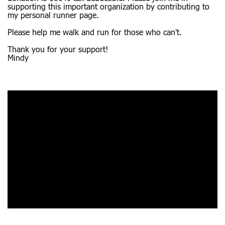
supporting this important organization by contributing to
my personal runner page.
Please help me walk and run for those who can't.
Thank you for your support!
Mindy