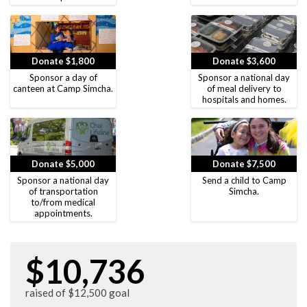
Donate $1,800
Donate $3,600
Sponsor a day of
Sponsor a national day
canteen at Camp Simcha.
of meal delivery to
hospitals and homes.
Donate $5,000
Donate $7,500
Sponsor a national day
Send a child to Camp
of transportation
Simcha.
to/from medical
appointments.
$10,736
raised of $12,500 goal