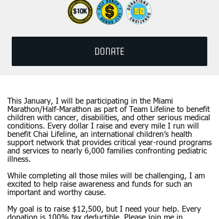
DONATE
This January, I will be participating in the Miami
Marathon/Half-Marathon as part of Team Lifeline to benefit
children with cancer, disabilities, and other serious medical
conditions. Every dollar I raise and every mile I run will
benefit Chai Lifeline, an international children’s health
support network that provides critical year-round programs
and services to nearly 6,000 families confronting pediatric
illness.
While completing all those miles will be challenging, I am
excited to help raise awareness and funds for such an
important and worthy cause.
My goal is to raise $12,500, but I need your help. Every
donation is 100% tax deductible. Please join me in