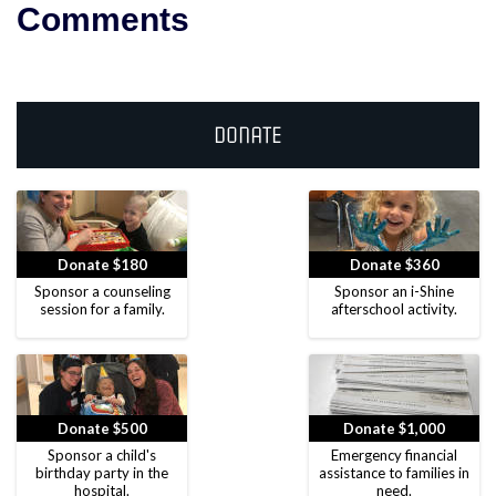
Comments
Donate
Donate $180
Donate $360
Sponsor a counseling
Sponsor an i-Shine
session for a family.
afterschool activity.
Donate $500
Donate $1,000
Sponsor a child's
Emergency financial
birthday party in the
assistance to families in
hospital.
need.