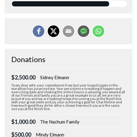
Donations
$2,500.00
Sidney Elmann
To my dear wife, your commitment from last year to participate in the
marathon has surprised me. Your persistence to making it happen and
exercising daily and shaking the entire house is amazing. you amazed all
of our friends and family. you are a great example to us all. we are very
proud of you and we are looking forward to seeing you at the finish line
with your great smile and joy. your achieving a goal for Chai lifeline and
how much good they do for others shows how much you are the same.
see you at the finish line.
$1,000.00
The Nachum Family
$500.00
Mindy Elmann