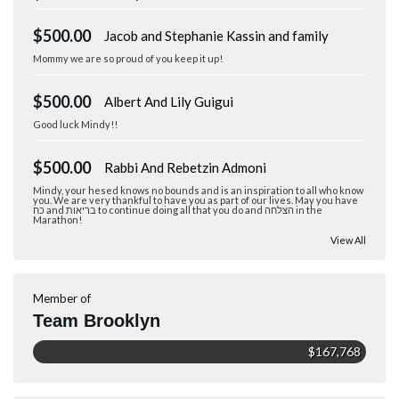
$500.00
Jacob and Stephanie Kassin and family
Mommy we are so proud of you keep it up!
$500.00
Albert And Lily Guigui
Good luck Mindy!!
$500.00
Rabbi And Rebetzin Admoni
Mindy, your hesed knows no bounds and is an inspiration to all who know
you. We are very thankful to have you as part of our lives. May you have
כח and בריאות to continue doing all that you do and הצלחה in the
Marathon!
View All
Member of
Team Brooklyn
$167,768