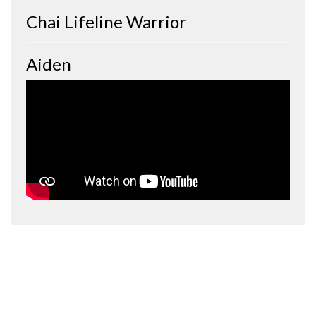
Chai Lifeline Warrior
Aiden