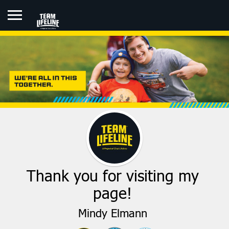
MINDY ELMANN
Thank you for visiting my
page!
Mindy Elmann