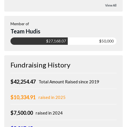
View All
Member of
Team Hudis
$27,168.07
$50,000
Fundraising History
$42,254.47
Total Amount Raised since 2019
$10,334.91
raised in 2025
$7,500.00
raised in 2024