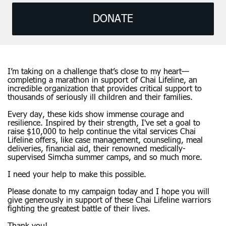
DONATE
I’m taking on a challenge that’s close to my heart—
completing a marathon in support of Chai Lifeline, an
incredible organization that provides critical support to
thousands of seriously ill children and their families.
Every day, these kids show immense courage and
resilience. Inspired by their strength, I've set a goal to
raise $10,000 to help continue the vital services Chai
Lifeline offers, like case management, counseling, meal
deliveries, financial aid, their renowned medically-
supervised Simcha summer camps, and so much more.
I need your help to make this possible.
Please donate to my campaign today and I hope you will
give generously in support of these Chai Lifeline warriors
fighting the greatest battle of their lives.