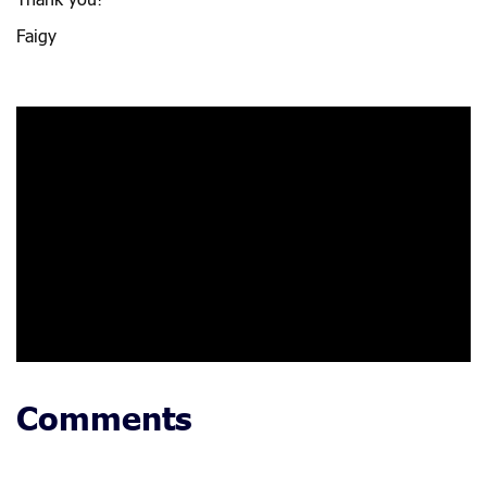
Thank you!
Faigy
Comments