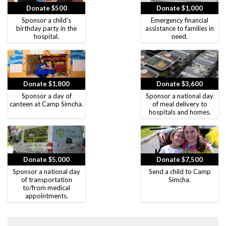
Donate $500
Donate $1,000
Sponsor a child's
Emergency financial
birthday party in the
assistance to families in
hospital.
need.
Donate $1,800
Donate $3,600
Sponsor a day of
Sponsor a national day
canteen at Camp Simcha.
of meal delivery to
hospitals and homes.
Donate $5,000
Donate $7,500
Sponsor a national day
Send a child to Camp
of transportation
Simcha.
to/from medical
appointments.