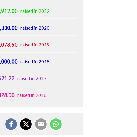
,912.00
raised in 2022
,330.00
raised in 2020
,078.50
raised in 2019
,000.00
raised in 2018
521.22
raised in 2017
328.00
raised in 2016