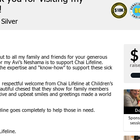
!
Silver
$
ut to all my family and friends for your generous
or my Avi’s Neshama is to support Chai Lifeline.
rais
 the expertise and “know-how” to support these sick
respectful welcome from Chai Lifeline at Children’s
eautiful chesed that they show for family members
sitive and upbeat smiles and greetings made a world
line goes completely to help those in need.
Do
Spons
sessi
ifeline.