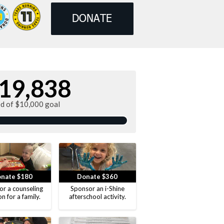
DONATE
19,838
ed of $10,000 goal
nate $180
Donate $360
or a counseling
Sponsor an i-Shine
on for a family.
afterschool activity.