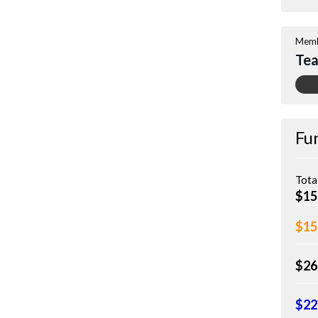
Memb
Tea
Fu
Tota
$15
$15
$26
$22