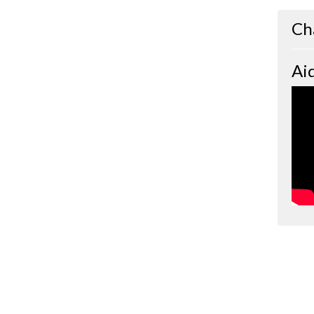
Ch
Ai