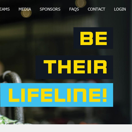
EAMS
MEDIA
SPONSORS
FAQS
CONTACT
LOGIN