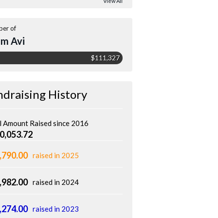
View All
er of
m Avi
$111,327
ndraising History
l Amount Raised since 2016
0,053.72
,790.00
raised in 2025
,982.00
raised in 2024
,274.00
raised in 2023