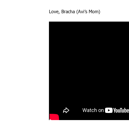
Love, Bracha (Avi’s Mom)