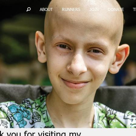
ABOUT
RUNNERS
JOIN
DONATE
T
 you for visiting my