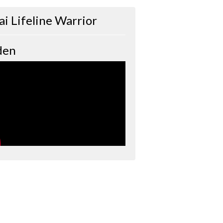
ai Lifeline Warrior
den