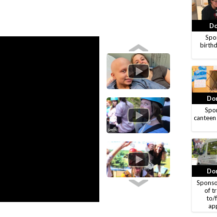
Do
Spon
birthd
Don
Spon
canteen
Don
Sponso
of t
to/
ap