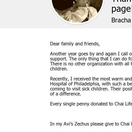
page
Bracha 
Dear family and friends,
Another year goes by and again I call o
support. The only thing that I can do f
There is no other organization with all
children.
Recently, I received the most warm and 
Hospital of Philadelphia, with such a b
coming to visit sick children. Their po
of a difference.
Every single penny donated to Chai Life
In my Avi’s Zechus please give to Chai L