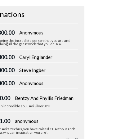
nations
800.00
Anonymous
eing the incredible person that you are and
oing all the great work that you do! R & J
800.00
Caryl Englander
000.00
Steve Ingber
000.00
Anonymous
0.00
Bentzy And Phyllis Friedman
n incredible soul, Avi Silver A"H
1.00
anonymous
r Avi's zechus, you have raised CHAI thousand!
, what an inspiration you are!