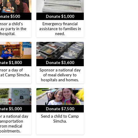
nate $500
Donate $1,000
sor a child's
Emergency financial
ay party in the
assistance to families in
hospital.
need.
ate $1,800
Donate $3,600
sor a day of
Sponsor a national day
 at Camp Simcha.
of meal delivery to
hospitals and homes.
ate $5,000
Donate $7,500
r a national day
Send a child to Camp
ransportation
Simcha.
from medical
pointments.