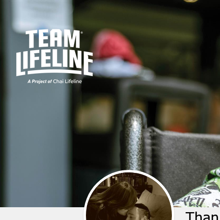
Thank