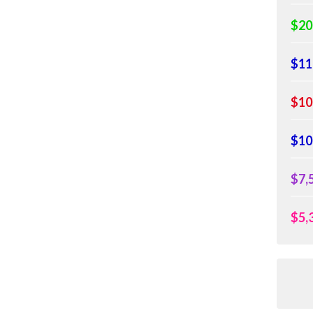
$20
$11
$10
$10
$7,
$5,