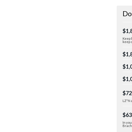
Do
$1,
Keep b
keep d
$1,
$1,
$1,
$72
LZ"N a
$63
In you
Bracha