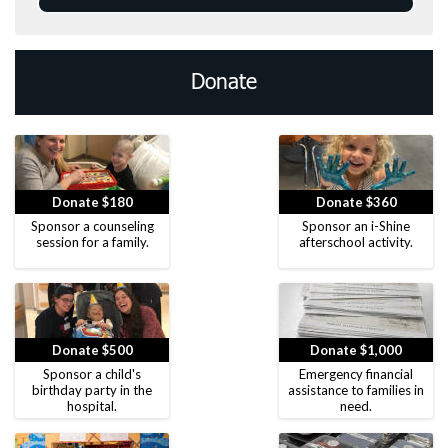
Donate
Donate $180
Donate $360
Sponsor a counseling
Sponsor an i-Shine
session for a family.
afterschool activity.
Donate $500
Donate $1,000
Sponsor a child's
Emergency financial
birthday party in the
assistance to families in
hospital.
need.