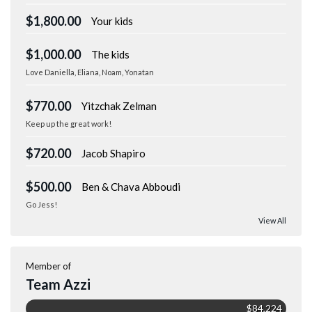
$1,800.00
Your kids
$1,000.00
The kids
Love Daniella, Eliana, Noam, Yonatan
$770.00
Yitzchak Zelman
Keep up the great work!
$720.00
Jacob Shapiro
$500.00
Ben & Chava Abboudi
Go Jess!
View All
Member of
Team Azzi
$84,224