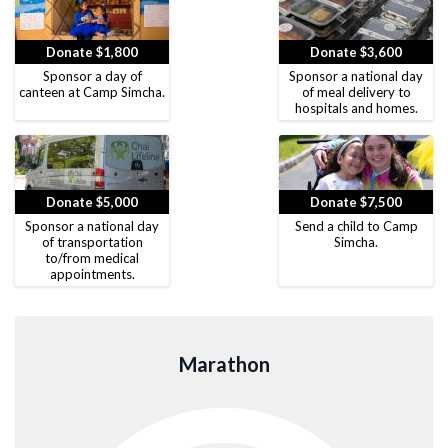
Donate $1,800
Donate $3,600
Sponsor a day of
Sponsor a national day
canteen at Camp Simcha.
of meal delivery to
hospitals and homes.
Donate $5,000
Donate $7,500
Sponsor a national day
Send a child to Camp
of transportation
Simcha.
to/from medical
appointments.
Marathon