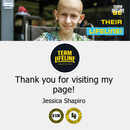
Thank you for visiting my
page!
Jessica Shapiro