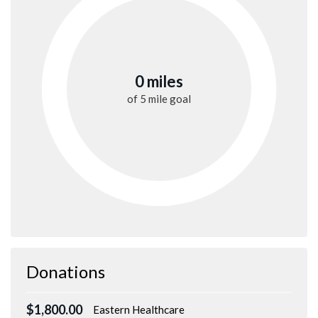
0 miles
of
5 mile
goal
Donations
$1,800.00
Eastern Healthcare