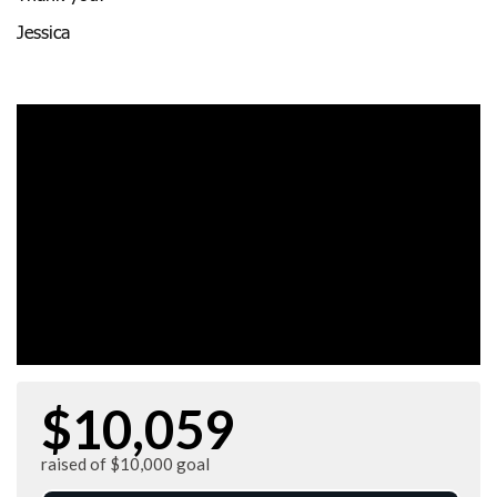
Jessica
$10,059
raised of $10,000 goal