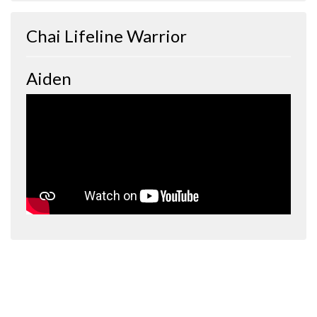
Chai Lifeline Warrior
Aiden