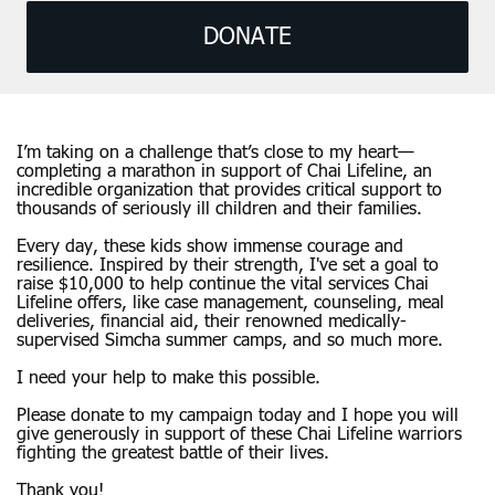
DONATE
I’m taking on a challenge that’s close to my heart—
completing a marathon in support of Chai Lifeline, an
incredible organization that provides critical support to
thousands of seriously ill children and their families.
Every day, these kids show immense courage and
resilience. Inspired by their strength, I've set a goal to
raise $10,000 to help continue the vital services Chai
Lifeline offers, like case management, counseling, meal
deliveries, financial aid, their renowned medically-
supervised Simcha summer camps, and so much more.
I need your help to make this possible.
Please donate to my campaign today and I hope you will
give generously in support of these Chai Lifeline warriors
fighting the greatest battle of their lives.
Thank you!