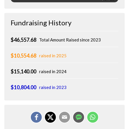
Fundraising History
$46,557.68
Total Amount Raised since 2023
$10,554.68
raised in 2025
$15,140.00
raised in 2024
$10,804.00
raised in 2023