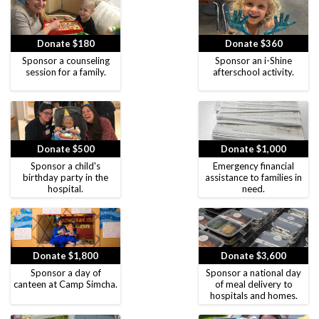
Donate $180
Donate $360
Sponsor a counseling
Sponsor an i-Shine
session for a family.
afterschool activity.
Donate $500
Donate $1,000
Sponsor a child's
Emergency financial
birthday party in the
assistance to families in
hospital.
need.
Donate $1,800
Donate $3,600
Sponsor a day of
Sponsor a national day
canteen at Camp Simcha.
of meal delivery to
hospitals and homes.