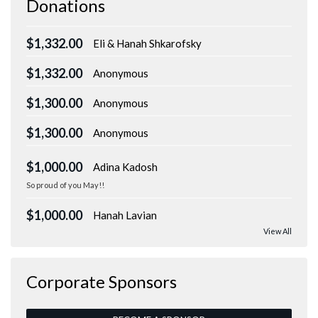
Donations
$1,332.00
Eli & Hanah Shkarofsky
$1,332.00
Anonymous
$1,300.00
Anonymous
$1,300.00
Anonymous
$1,000.00
Adina Kadosh
So proud of you May!!
$1,000.00
Hanah Lavian
View All
Corporate Sponsors