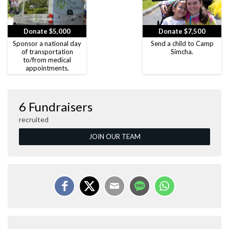
Donate $5,000
Donate $7,500
Sponsor a national day
Send a child to Camp
of transportation
Simcha.
to/from medical
appointments.
6 Fundraisers
recruited
JOIN OUR TEAM