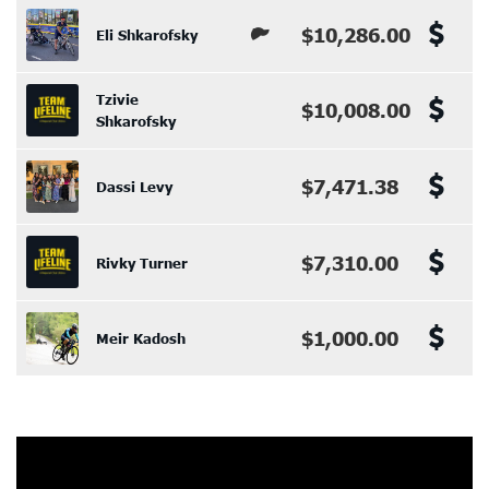
$10,286.00
Eli Shkarofsky
Tzivie
$10,008.00
Shkarofsky
$7,471.38
Dassi Levy
$7,310.00
Rivky Turner
$1,000.00
Meir Kadosh