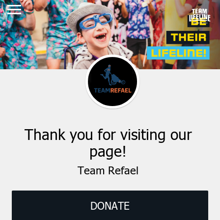
Thank you for visiting our
page!
Team Refael
DONATE