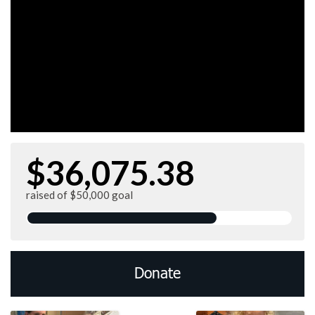
$36,075.38
raised of $50,000 goal
Donate