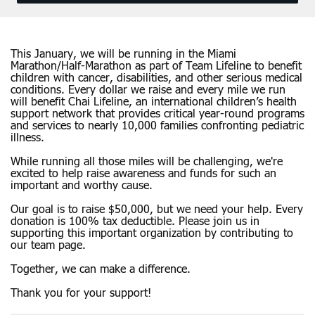
This January, we will be running in the Miami
Marathon/Half-Marathon as part of Team Lifeline to benefit
children with cancer, disabilities, and other serious medical
conditions. Every dollar we raise and every mile we run
will benefit Chai Lifeline, an international children’s health
support network that provides critical year-round programs
and services to nearly 10,000 families confronting pediatric
illness.
While running all those miles will be challenging, we're
excited to help raise awareness and funds for such an
important and worthy cause.
Our goal is to raise $50,000, but we need your help. Every
donation is 100% tax deductible. Please join us in
supporting this important organization by contributing to
our team page.
Together, we can make a difference.
Thank you for your support!