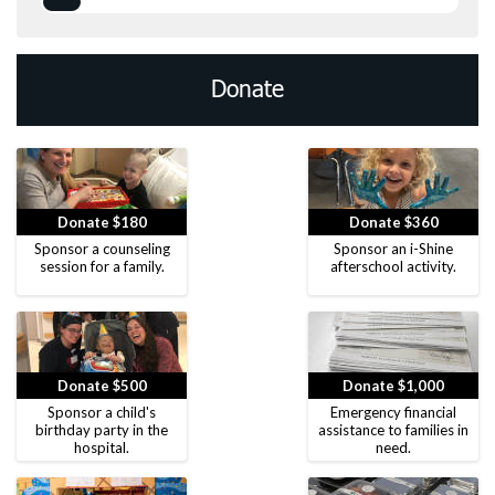
Donate
Donate $180
Donate $360
Sponsor a counseling
Sponsor an i-Shine
session for a family.
afterschool activity.
Donate $500
Donate $1,000
Sponsor a child's
Emergency financial
birthday party in the
assistance to families in
hospital.
need.