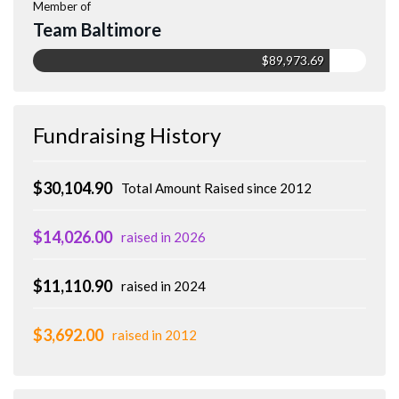
Member of
Team Baltimore
$89,973.69
Fundraising History
$30,104.90
Total Amount Raised since 2012
$14,026.00
raised in 2026
$11,110.90
raised in 2024
$3,692.00
raised in 2012