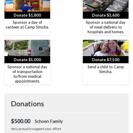
Donate $1,800
Donate $3,600
Sponsor a day of
Sponsor a national day
canteen at Camp Simcha.
of meal delivery to
hospitals and homes.
Donate $5,000
Donate $7,500
Sponsor a national day
Send a child to Camp
of transportation
Simcha.
to/from medical
appointments.
Donations
$500.00
Schoen Family
Very proud to support your effort