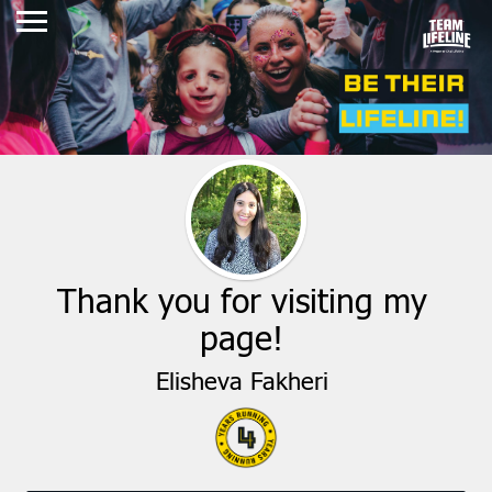
Thank you for visiting my
page!
Elisheva Fakheri