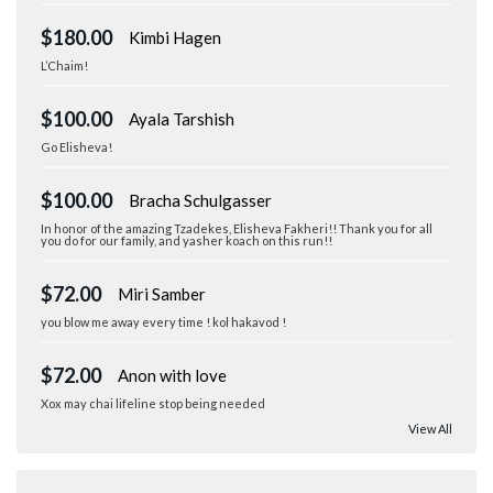
$180.00
Kimbi Hagen
L’Chaim!
$100.00
Ayala Tarshish
Go Elisheva!
$100.00
Bracha Schulgasser
In honor of the amazing Tzadekes, Elisheva Fakheri!! Thank you for all
you do for our family, and yasher koach on this run!!
$72.00
Miri Samber
you blow me away every time ! kol hakavod !
$72.00
Anon with love
Xox may chai lifeline stop being needed
View All