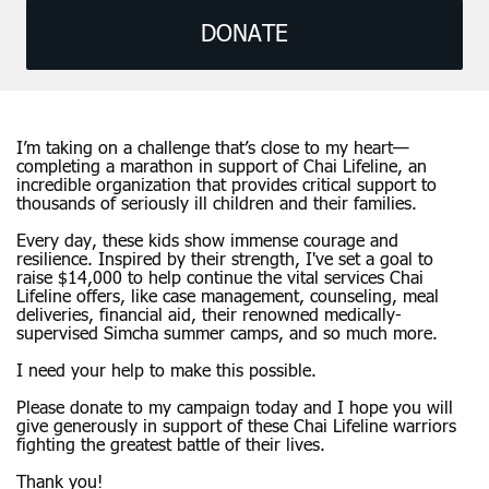
DONATE
I’m taking on a challenge that’s close to my heart—
completing a marathon in support of Chai Lifeline, an
incredible organization that provides critical support to
thousands of seriously ill children and their families.
Every day, these kids show immense courage and
resilience. Inspired by their strength, I've set a goal to
raise $14,000 to help continue the vital services Chai
Lifeline offers, like case management, counseling, meal
deliveries, financial aid, their renowned medically-
supervised Simcha summer camps, and so much more.
I need your help to make this possible.
Please donate to my campaign today and I hope you will
give generously in support of these Chai Lifeline warriors
fighting the greatest battle of their lives.
Thank you!