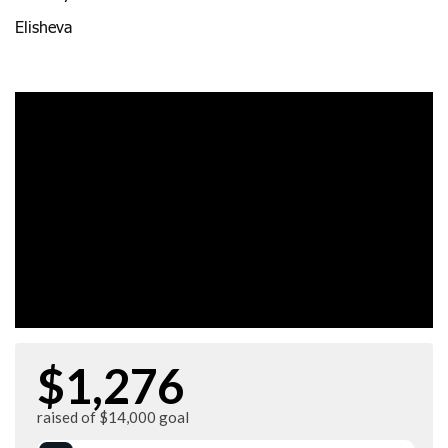
Elisheva
$1,276
raised of $14,000 goal