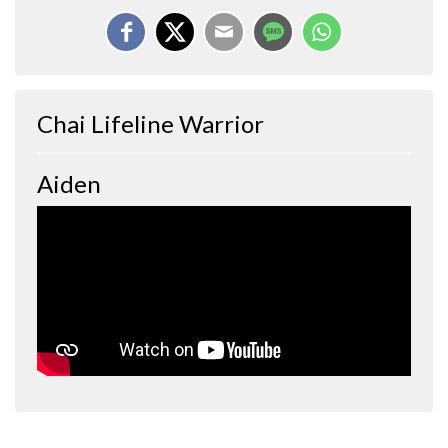
Chai Lifeline Warrior
Aiden