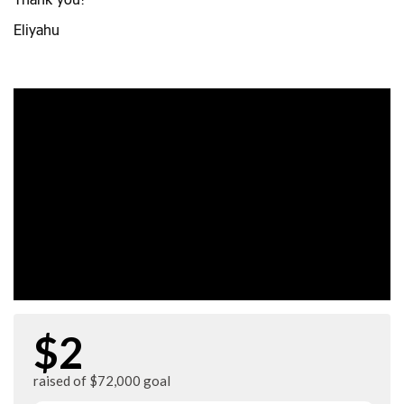
Thank you!
Eliyahu
$2
raised of $72,000 goal