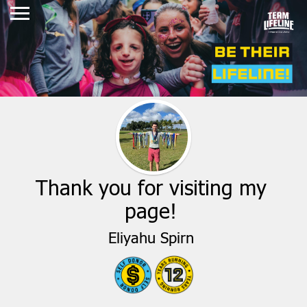
Thank you for visiting my
page!
Eliyahu Spirn