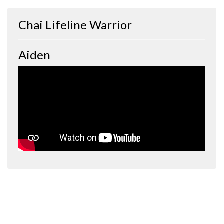
Chai Lifeline Warrior
Aiden