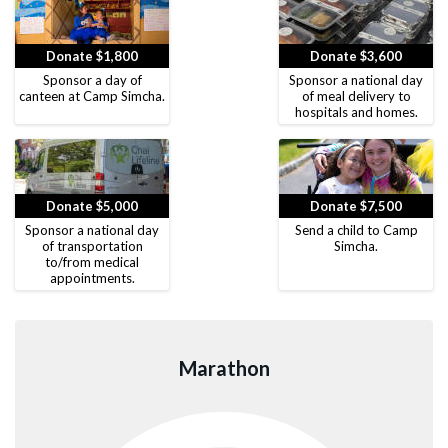
Donate $1,800
Donate $3,600
Sponsor a day of
Sponsor a national day
canteen at Camp Simcha.
of meal delivery to
hospitals and homes.
Donate $5,000
Donate $7,500
Sponsor a national day
Send a child to Camp
of transportation
Simcha.
to/from medical
appointments.
Marathon