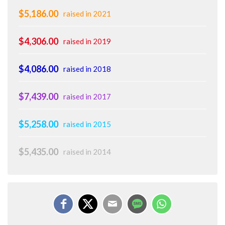
$5,186.00
raised in 2021
$4,306.00
raised in 2019
$4,086.00
raised in 2018
$7,439.00
raised in 2017
$5,258.00
raised in 2015
$5,435.00
raised in 2014