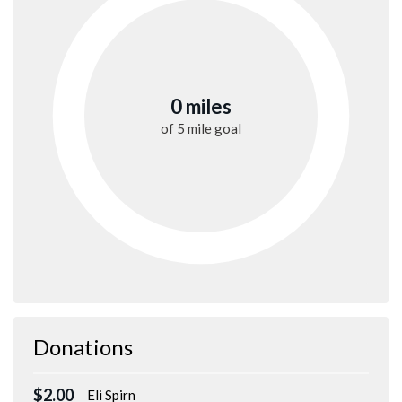
0 miles
of
5 mile
goal
Donations
$2.00
Eli Spirn