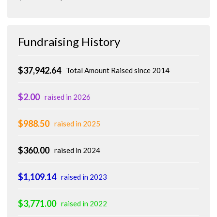
Fundraising History
$37,942.64
Total Amount Raised since 2014
$2.00
raised in 2026
$988.50
raised in 2025
$360.00
raised in 2024
$1,109.14
raised in 2023
$3,771.00
raised in 2022