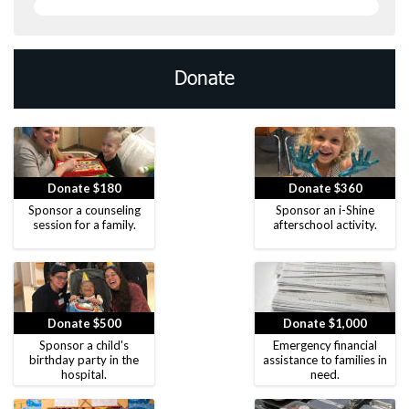
Donate
Donate $180
Donate $360
Sponsor a counseling
Sponsor an i-Shine
session for a family.
afterschool activity.
Donate $500
Donate $1,000
Sponsor a child's
Emergency financial
birthday party in the
assistance to families in
hospital.
need.