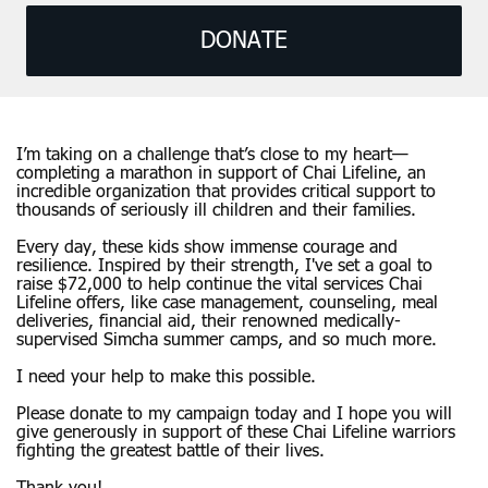
DONATE
I’m taking on a challenge that’s close to my heart—
completing a marathon in support of Chai Lifeline, an
incredible organization that provides critical support to
thousands of seriously ill children and their families.
Every day, these kids show immense courage and
resilience. Inspired by their strength, I've set a goal to
raise $72,000 to help continue the vital services Chai
Lifeline offers, like case management, counseling, meal
deliveries, financial aid, their renowned medically-
supervised Simcha summer camps, and so much more.
I need your help to make this possible.
Please donate to my campaign today and I hope you will
give generously in support of these Chai Lifeline warriors
fighting the greatest battle of their lives.