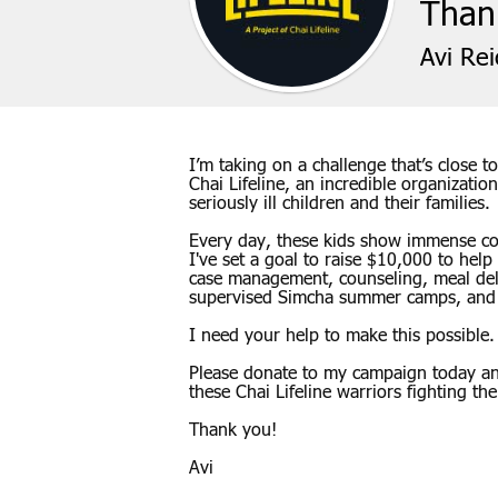
Thank
Avi Re
I’m taking on a challenge that’s close
Chai Lifeline, an incredible organizatio
seriously ill children and their families.
Every day, these kids show immense cou
I've set a goal to raise $10,000 to help 
case management, counseling, meal deliv
supervised Simcha summer camps, and
I need your help to make this possible.
Please donate to my campaign today and
these Chai Lifeline warriors fighting the 
Thank you!
Avi