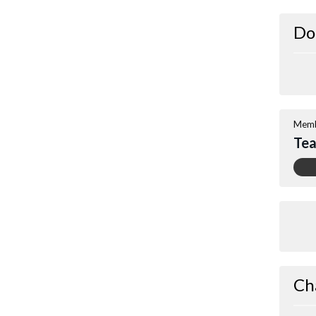
Do
Memb
Te
Ch