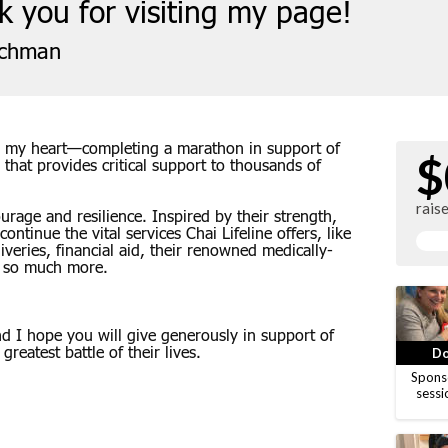
 you for visiting my page!
ichman
 to my heart—completing a marathon in support of
$
n that provides critical support to thousands of
rais
rage and resilience. Inspired by their strength,
continue the vital services Chai Lifeline offers, like
eries, financial aid, their renowned medically-
 so much more.
 I hope you will give generously in support of
greatest battle of their lives.
Do
Spons
sessi