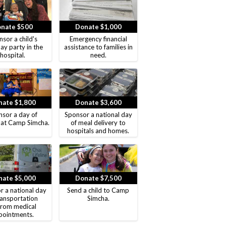
nate $500
Donate $1,000
sor a child's
Emergency financial
ay party in the
assistance to families in
hospital.
need.
ate $1,800
Donate $3,600
sor a day of
Sponsor a national day
 at Camp Simcha.
of meal delivery to
hospitals and homes.
ate $5,000
Donate $7,500
r a national day
Send a child to Camp
ransportation
Simcha.
from medical
pointments.