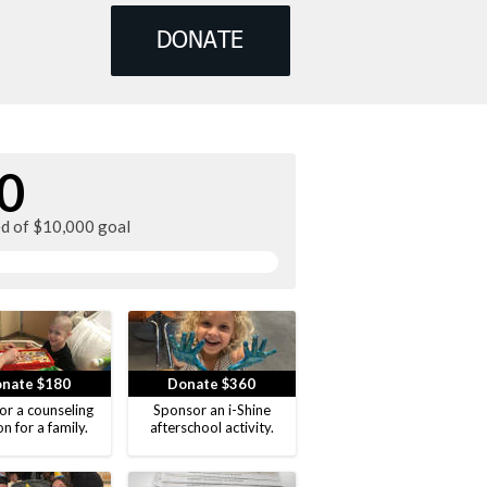
DONATE
0
ed of $10,000 goal
nate $180
Donate $360
or a counseling
Sponsor an i-Shine
on for a family.
afterschool activity.