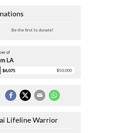
nations
Be the first to donate!
er of
am LA
$6,075
$50,000
ai Lifeline Warrior