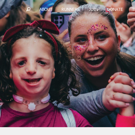
ABOUT
RUNNERS
JOIN
DONATE
T