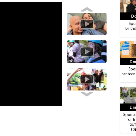
Do
Spon
birthd
Don
Spon
canteen
Don
Sponso
of t
to/
ap