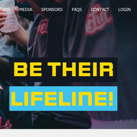
EAMS
MEDIA
SPONSORS
FAQS
CONTACT
LOGIN