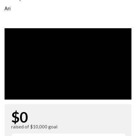
Ari
$0
raised of $10,000 goal