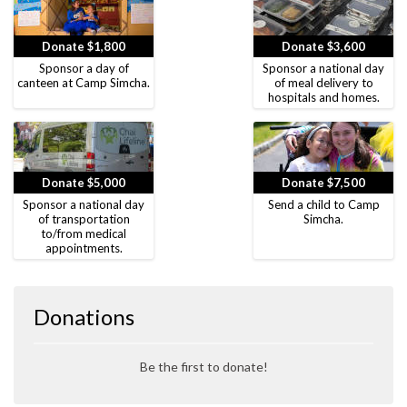
Donate $1,800
Donate $3,600
Sponsor a day of
Sponsor a national day
canteen at Camp Simcha.
of meal delivery to
hospitals and homes.
Donate $5,000
Donate $7,500
Sponsor a national day
Send a child to Camp
of transportation
Simcha.
to/from medical
appointments.
Donations
Be the first to donate!