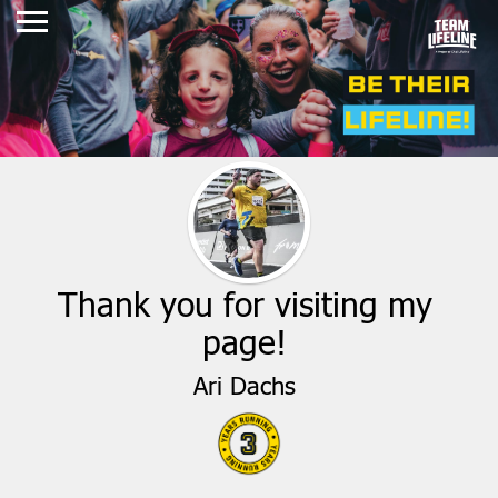
Thank you for visiting my
page!
Ari Dachs