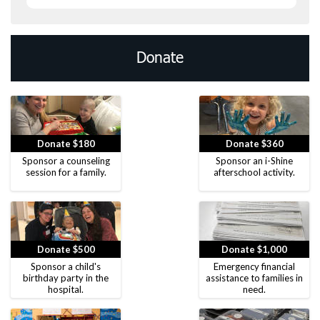
Donate
Donate $180
Donate $360
Sponsor a counseling
Sponsor an i-Shine
session for a family.
afterschool activity.
Donate $500
Donate $1,000
Sponsor a child's
Emergency financial
birthday party in the
assistance to families in
hospital.
need.