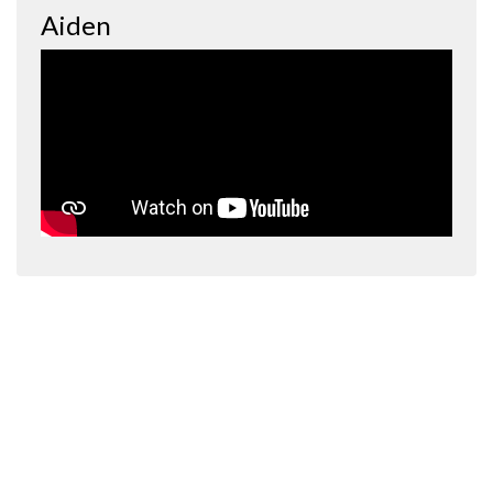
Aiden