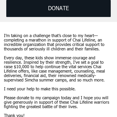
DONATE
I’m taking on a challenge that’s close to my heart—
completing a marathon in support of Chai Lifeline, an
incredible organization that provides critical support to
thousands of seriously ill children and their families.
Every day, these kids show immense courage and
resilience. Inspired by their strength, I've set a goal to
raise $10,000 to help continue the vital services Chai
Lifeline offers, like case management, counseling, meal
deliveries, financial aid, their renowned medically-
supervised Simcha summer camps, and so much more.
I need your help to make this possible.
Please donate to my campaign today and I hope you will
give generously in support of these Chai Lifeline warriors
fighting the greatest battle of their lives.
Thank you!