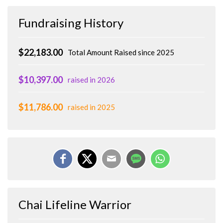
Fundraising History
$22,183.00
Total Amount Raised since 2025
$10,397.00
raised in 2026
$11,786.00
raised in 2025
Chai Lifeline Warrior