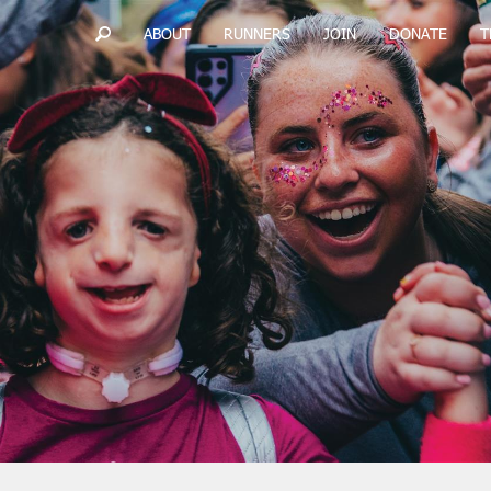
ABOUT
RUNNERS
JOIN
DONATE
T