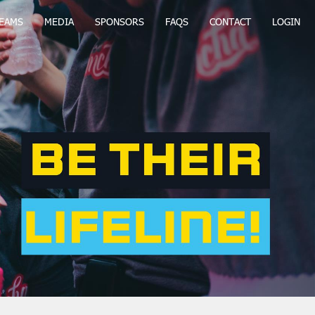
EAMS
MEDIA
SPONSORS
FAQS
CONTACT
LOGIN