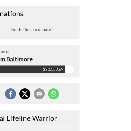
nations
Be the first to donate!
er of
m Baltimore
$90,153.69
ai Lifeline Warrior