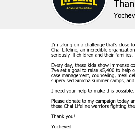
Thank
Yochev
I’m taking on a challenge that’s close
Chai Lifeline, an incredible organizatio
seriously ill children and their families.
Every day, these kids show immense cou
I've set a goal to raise $5,400 to help co
case management, counseling, meal deliv
supervised Simcha summer camps, and
I need your help to make this possible.
Please donate to my campaign today and
these Chai Lifeline warriors fighting the 
Thank you!
Yocheved