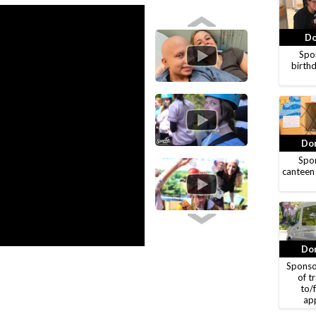
Do
Spon
birthd
Don
Spon
canteen
Don
Sponso
of t
to/
ap