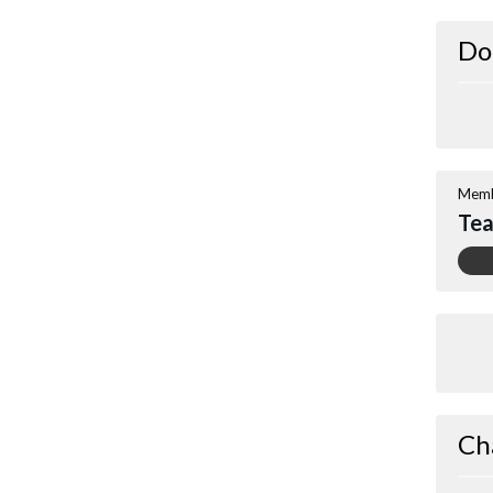
Do
Memb
Tea
Ch