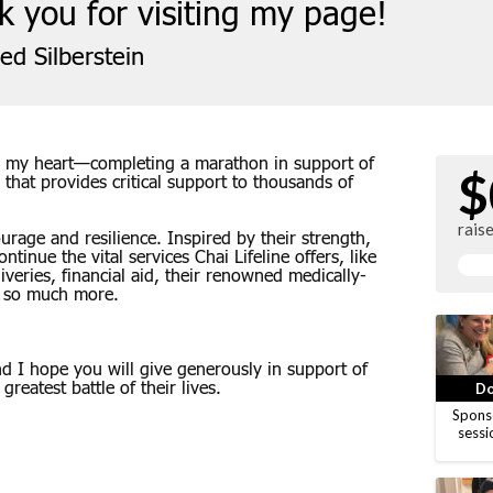
 you for visiting my page!
ed Silberstein
 to my heart—completing a marathon in support of
$
n that provides critical support to thousands of
rais
rage and resilience. Inspired by their strength,
ntinue the vital services Chai Lifeline offers, like
eries, financial aid, their renowned medically-
 so much more.
 I hope you will give generously in support of
greatest battle of their lives.
Do
Spons
sessi