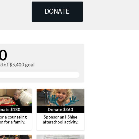
DONATE
0
ed of $5,400 goal
nate $180
Donate $360
or a counseling
Sponsor an i-Shine
on for a family.
afterschool activity.