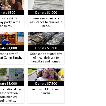
nate $500
Donate $1,000
sor a child's
Emergency financial
ay party in the
assistance to families in
hospital.
need.
ate $1,800
Donate $3,600
sor a day of
Sponsor a national day
 at Camp Simcha.
of meal delivery to
hospitals and homes.
ate $5,000
Donate $7,500
r a national day
Send a child to Camp
ransportation
Simcha.
from medical
pointments.