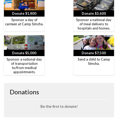
Donate $1,800
Donate $3,600
Sponsor a day of
Sponsor a national day
canteen at Camp Simcha.
of meal delivery to
hospitals and homes.
Donate $5,000
Donate $7,500
Sponsor a national day
Send a child to Camp
of transportation
Simcha.
to/from medical
appointments.
Donations
Be the first to donate!