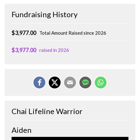
Fundraising History
$3,977.00
Total Amount Raised since 2026
$3,977.00
raised in 2026
Chai Lifeline Warrior
Aiden