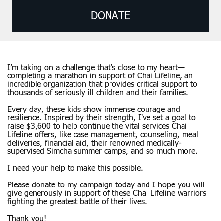
DONATE
I’m taking on a challenge that’s close to my heart—
completing a marathon in support of Chai Lifeline, an
incredible organization that provides critical support to
thousands of seriously ill children and their families.
Every day, these kids show immense courage and
resilience. Inspired by their strength, I've set a goal to
raise $3,600 to help continue the vital services Chai
Lifeline offers, like case management, counseling, meal
deliveries, financial aid, their renowned medically-
supervised Simcha summer camps, and so much more.
I need your help to make this possible.
Please donate to my campaign today and I hope you will
give generously in support of these Chai Lifeline warriors
fighting the greatest battle of their lives.
Thank you!