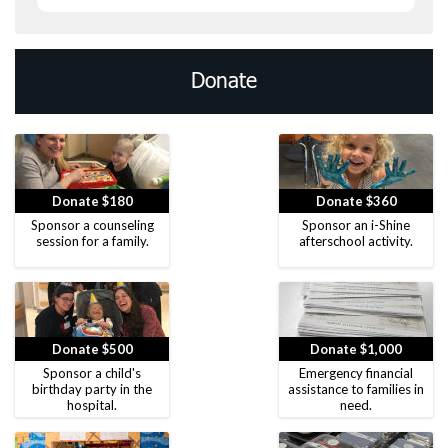
Donate
Donate $180
Donate $360
Sponsor a counseling
Sponsor an i-Shine
session for a family.
afterschool activity.
Donate $500
Donate $1,000
Sponsor a child's
Emergency financial
birthday party in the
assistance to families in
hospital.
need.