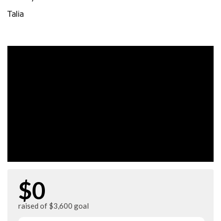
Talia
$0
raised of $3,600 goal