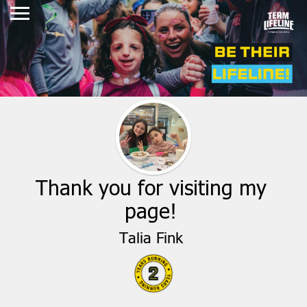
Thank you for visiting my
page!
Talia Fink