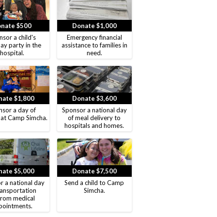
nate $500
Donate $1,000
sor a child's
Emergency financial
ay party in the
assistance to families in
hospital.
need.
ate $1,800
Donate $3,600
sor a day of
Sponsor a national day
 at Camp Simcha.
of meal delivery to
hospitals and homes.
ate $5,000
Donate $7,500
r a national day
Send a child to Camp
ransportation
Simcha.
from medical
pointments.