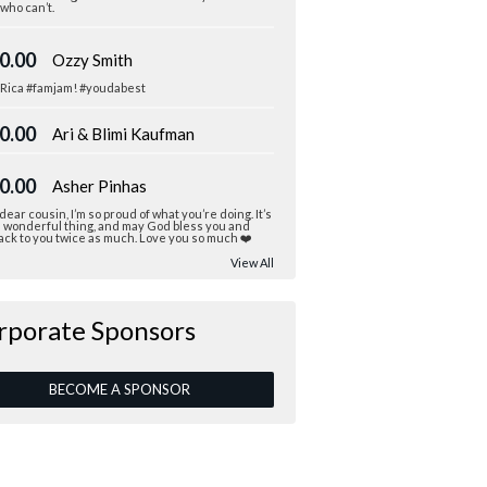
who can’t.
0.00
Ozzy Smith
 Rica #famjam! #youdabest
0.00
Ari & Blimi Kaufman
0.00
Asher Pinhas
dear cousin, I’m so proud of what you’re doing. It’s
a wonderful thing, and may God bless you and
ack to you twice as much. Love you so much ❤️
View All
rporate Sponsors
BECOME A SPONSOR