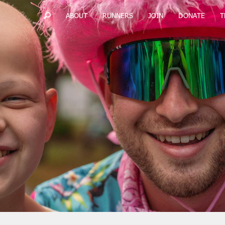
ABOUT
RUNNERS
JOIN
DONATE
T