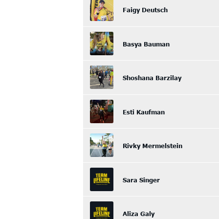
Faigy Deutsch
Basya Bauman
Shoshana Barzilay
Esti Kaufman
Rivky Mermelstein
Sara Singer
Aliza Galy