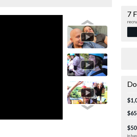
7 
recru
Do
$1,
$65
$50
In hon