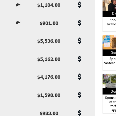
$1,104.00
Do
Spon
$901.00
birthd
$5,536.00
Don
$5,162.00
Spon
canteen
$4,176.00
Don
$1,598.00
Sponso
of t
to/
ap
$983.00