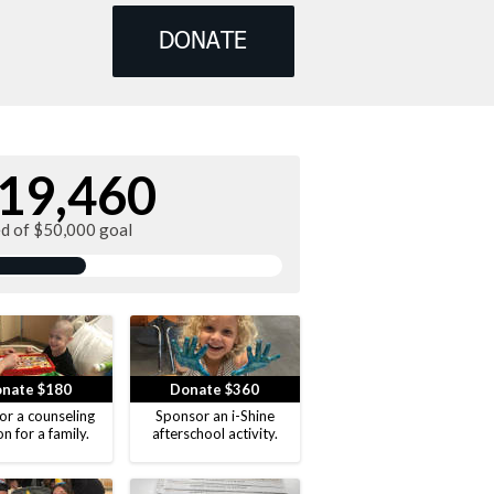
DONATE
19,460
ed of $50,000 goal
nate $180
Donate $360
or a counseling
Sponsor an i-Shine
on for a family.
afterschool activity.