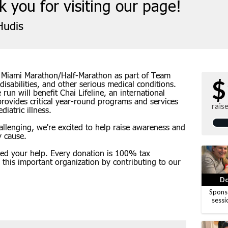
 you for visiting our page!
udis
e Miami Marathon/Half-Marathon as part of Team
$
 disabilities, and other serious medical conditions.
run will benefit Chai Lifeline, an international
provides critical year-round programs and services
rais
iatric illness.
hallenging, we're excited to help raise awareness and
y cause.
eed your help. Every donation is 100% tax
g this important organization by contributing to our
Do
Spons
sessi