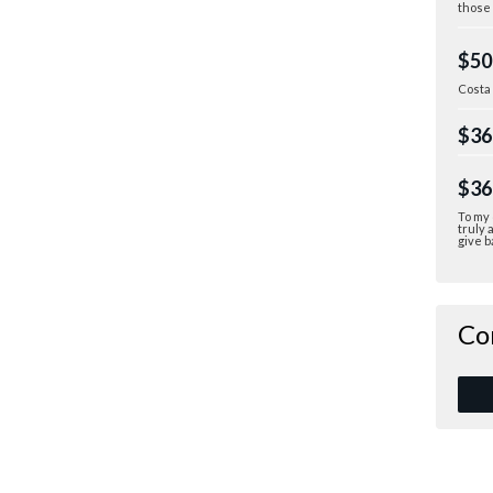
those 
$50
Costa
$36
$36
To my 
truly 
give b
Co