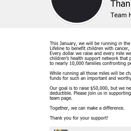
Thank
Team H
This January, we will be running in th
Lifeline to benefit children with cancer,
Every dollar we raise and every mile we 
children’s health support network that 
to nearly 10,000 families confronting ped
While running all those miles will be c
funds for such an important and worth
Our goal is to raise $50,000, but we n
deductible. Please join us in supportin
team page.
Together, we can make a difference.
Thank you for your support!