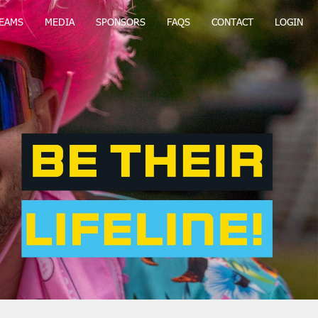
EAMS
MEDIA
SPONSORS
FAQS
CONTACT
LOGIN