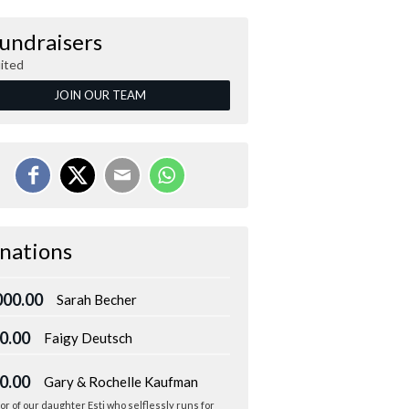
Fundraisers
ited
JOIN OUR TEAM
nations
000.00
Sarah Becher
0.00
Faigy Deutsch
0.00
Gary & Rochelle Kaufman
or of our daughter Esti who selflessly runs for