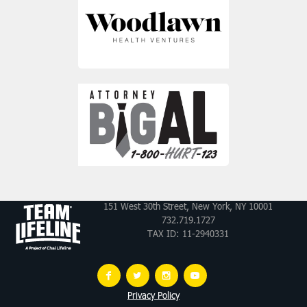
151 West 30th Street, New York, NY 10001
732.719.1727
TAX ID: 11-2940331
Privacy Policy