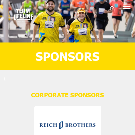
SPONSORS
t.
CORPORATE SPONSORS