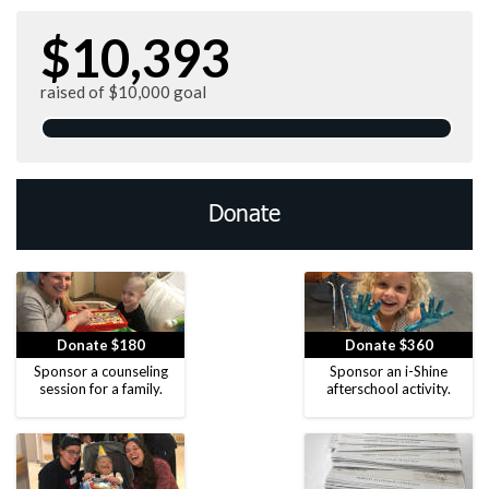
$10,393
raised of $10,000 goal
Donate
Donate $180
Donate $360
Sponsor a counseling
Sponsor an i-Shine
session for a family.
afterschool activity.