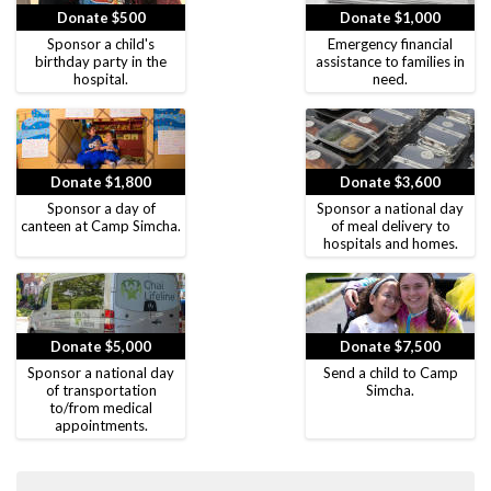
Donate $500
Donate $1,000
Sponsor a child's
Emergency financial
birthday party in the
assistance to families in
hospital.
need.
Donate $1,800
Donate $3,600
Sponsor a day of
Sponsor a national day
canteen at Camp Simcha.
of meal delivery to
hospitals and homes.
Donate $5,000
Donate $7,500
Sponsor a national day
Send a child to Camp
of transportation
Simcha.
to/from medical
appointments.