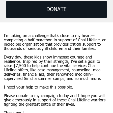
DONATE
I’m taking on a challenge that’s close to my heart—
completing a half marathon in support of Chai Lifeline, an
incredible organization that provides critical support to
thousands of seriously ill children and their families.
Every day, these kids show immense courage and
resilience. Inspired by their strength, I've set a goal to
raise $7,500 to help continue the vital services Chai
Lifeline offers, like case management, counseling, meal
deliveries, financial aid, their renowned medically-
supervised Simcha summer camps, and so much more.
I need your help to make this possible.
Please donate to my campaign today and I hope you will
give generously in support of these Chai Lifeline warriors
fighting the greatest battle of their lives.