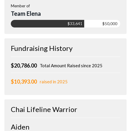
Member of
Team Elena
$33,641
$50,000
Fundraising History
$20,786.00
Total Amount Raised since 2025
$10,393.00
raised in 2025
Chai Lifeline Warrior
Aiden