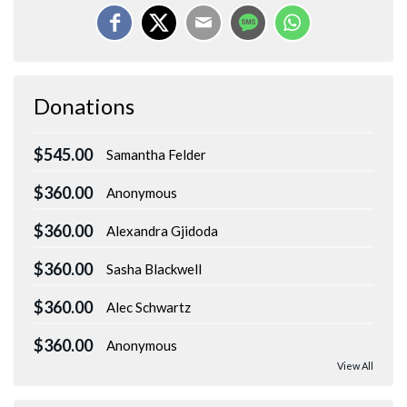
Donations
$545.00
Samantha Felder
$360.00
Anonymous
$360.00
Alexandra Gjidoda
$360.00
Sasha Blackwell
$360.00
Alec Schwartz
$360.00
Anonymous
View All