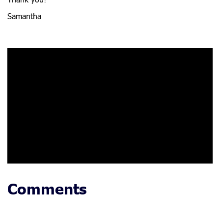
Thank you!
Samantha
Comments