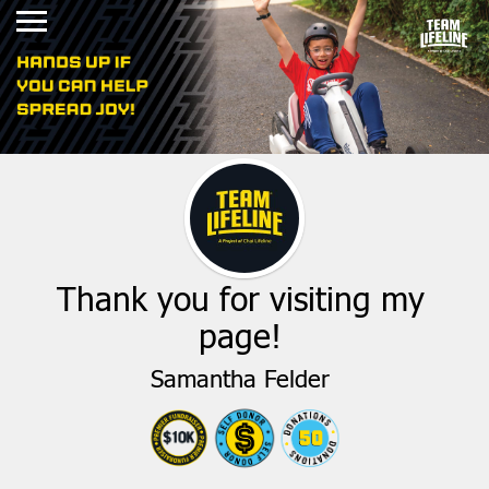
Thank you for visiting my
page!
Samantha Felder