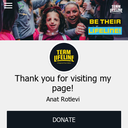
Thank you for visiting my
page!
Anat Rotlevi
DONATE