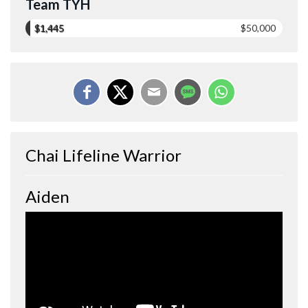
Team TYH
$1,445
$50,000
Chai Lifeline Warrior
Aiden