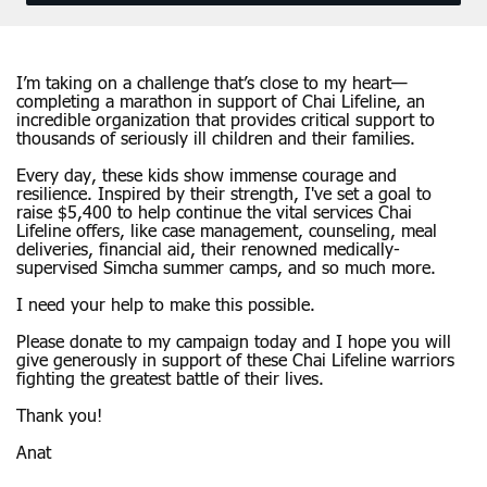
I’m taking on a challenge that’s close to my heart—
completing a marathon in support of Chai Lifeline, an
incredible organization that provides critical support to
thousands of seriously ill children and their families.
Every day, these kids show immense courage and
resilience. Inspired by their strength, I've set a goal to
raise $5,400 to help continue the vital services Chai
Lifeline offers, like case management, counseling, meal
deliveries, financial aid, their renowned medically-
supervised Simcha summer camps, and so much more.
I need your help to make this possible.
Please donate to my campaign today and I hope you will
give generously in support of these Chai Lifeline warriors
fighting the greatest battle of their lives.
Thank you!
Anat