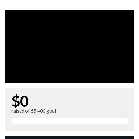
$0
raised of $5,400 goal