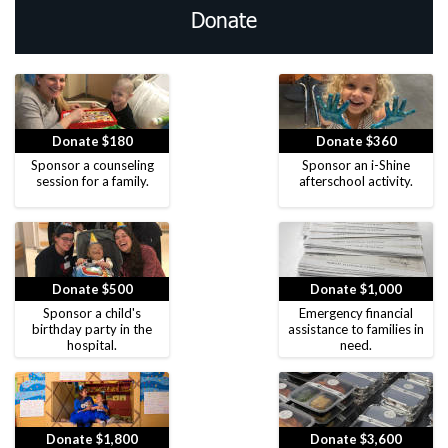
Donate
Donate $180
Donate $360
Sponsor a counseling
Sponsor an i-Shine
session for a family.
afterschool activity.
Donate $500
Donate $1,000
Sponsor a child's
Emergency financial
birthday party in the
assistance to families in
hospital.
need.
Donate $1,800
Donate $3,600