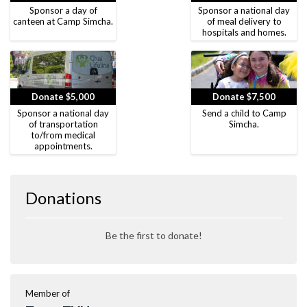
Sponsor a day of
Sponsor a national day
canteen at Camp Simcha.
of meal delivery to
hospitals and homes.
Donate $5,000
Donate $7,500
Sponsor a national day
Send a child to Camp
of transportation
Simcha.
to/from medical
appointments.
Donations
Be the first to donate!
Member of