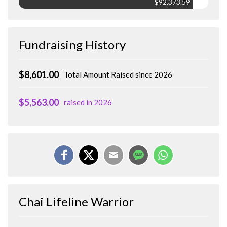
$92,373.59
Fundraising History
$8,601.00
Total Amount Raised since 2026
$5,563.00
raised in 2026
Chai Lifeline Warrior