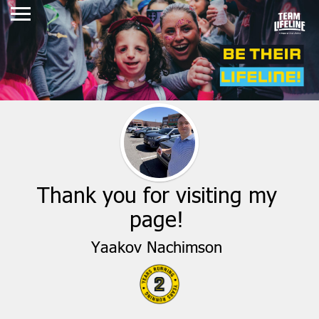
Thank you for visiting my
page!
Yaakov Nachimson