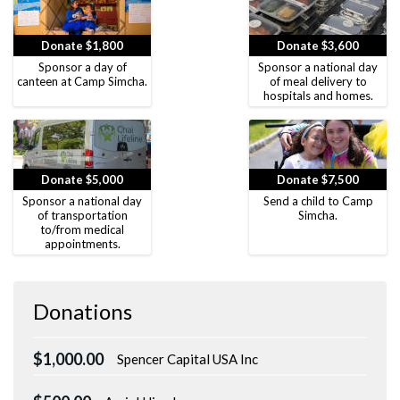
Donate $1,800
Donate $3,600
Sponsor a day of
Sponsor a national day
canteen at Camp Simcha.
of meal delivery to
hospitals and homes.
Donate $5,000
Donate $7,500
Sponsor a national day
Send a child to Camp
of transportation
Simcha.
to/from medical
appointments.
Donations
$1,000.00
Spencer Capital USA Inc