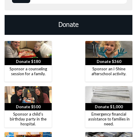
Donate
Donate $180
Donate $360
Sponsor a counseling
Sponsor an i-Shine
session for a family.
afterschool activity.
Donate $500
Donate $1,000
Sponsor a child's
Emergency financial
birthday party in the
assistance to families in
hospital.
need.