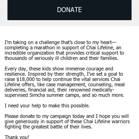
DONATE
I’m taking on a challenge that’s close to my heart—
completing a marathon in support of Chai Lifeline, an
incredible organization that provides critical support to
thousands of seriously ill children and their families.
Every day, these kids show immense courage and
resilience. Inspired by their strength, I've set a goal to
raise $18,000 to help continue the vital services Chai
Lifeline offers, like case management, counseling, meal
deliveries, financial aid, their renowned medically-
supervised Simcha summer camps, and so much more.
I need your help to make this possible.
Please donate to my campaign today and I hope you will
give generously in support of these Chai Lifeline warriors
fighting the greatest battle of their lives.
Thank you!