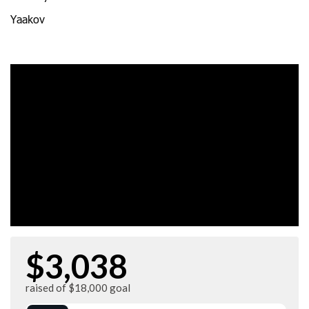
Yaakov
$3,038
raised of $18,000 goal