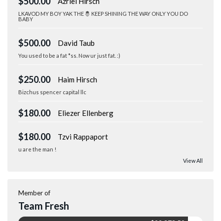
$500.00
Azriel Hirsch
LKAVOD MY BOY YAK THE 🤴 KEEP SHINING THE WAY ONLY YOU DO
BABY
$500.00
David Taub
You used to be a fat *ss. Now ur just fat. :)
$250.00
Haim Hirsch
Bizchus spencer capital llc
$180.00
Eliezer Ellenberg
$180.00
Tzvi Rappaport
u are the man !
View All
Member of
Team Fresh