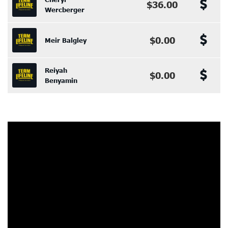
$36.00
Wercberger
$0.00
Meir Balgley
Reiyah
$0.00
Benyamin