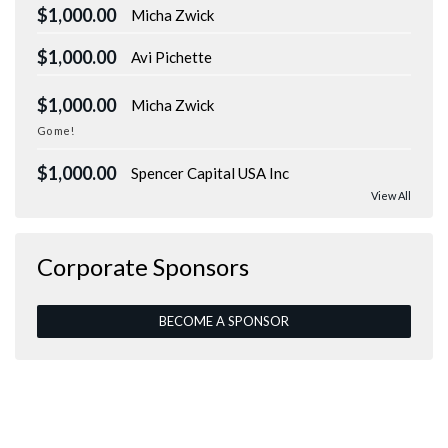
$1,000.00
Micha Zwick
$1,000.00
Avi Pichette
$1,000.00
Micha Zwick
Go me!
$1,000.00
Spencer Capital USA Inc
View All
Corporate Sponsors
BECOME A SPONSOR