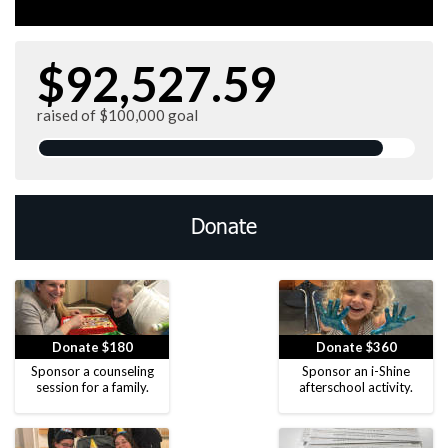
$92,527.59
raised of $100,000 goal
Donate
Donate $180
Donate $360
Sponsor a counseling
Sponsor an i-Shine
session for a family.
afterschool activity.