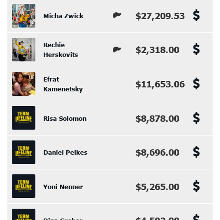
$27,209.53
Micha Zwick
Rechie
$2,318.00
Herskovits
Efrat
$11,653.06
Kamenetsky
$8,878.00
Risa Solomon
$8,696.00
Daniel Peikes
$5,265.00
Yoni Nenner