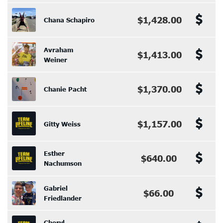
$1,428.00
Chana Schapiro
Avraham
$1,413.00
Weiner
$1,370.00
Chanie Pacht
$1,157.00
Gitty Weiss
Esther
$640.00
Nachumson
Gabriel
$66.00
Friedlander
Cheryl