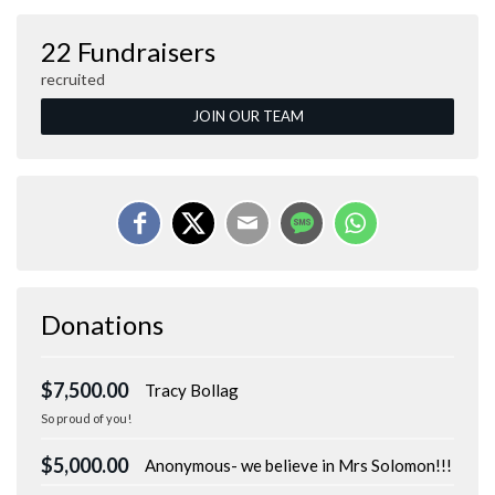
22 Fundraisers
recruited
JOIN OUR TEAM
Donations
$7,500.00
Tracy Bollag
So proud of you!
$5,000.00
Anonymous- we believe in Mrs Solomon!!!