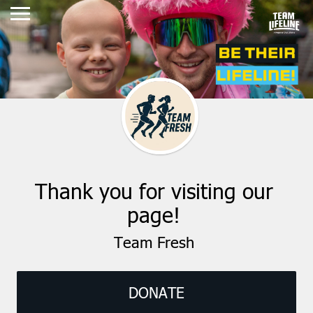
Thank you for visiting our
page!
Team Fresh
DONATE