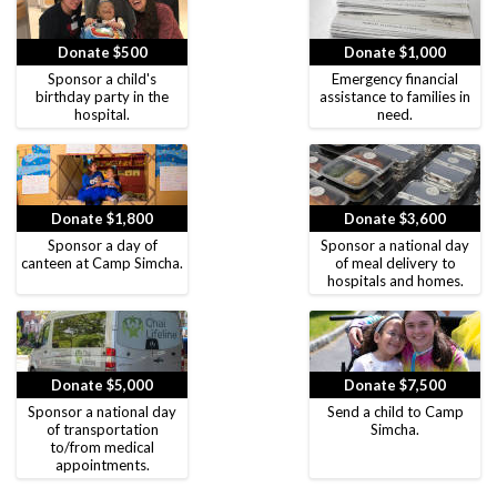
Donate $500
Donate $1,000
Sponsor a child's
Emergency financial
birthday party in the
assistance to families in
hospital.
need.
Donate $1,800
Donate $3,600
Sponsor a day of
Sponsor a national day
canteen at Camp Simcha.
of meal delivery to
hospitals and homes.
Donate $5,000
Donate $7,500
Sponsor a national day
Send a child to Camp
of transportation
Simcha.
to/from medical
appointments.