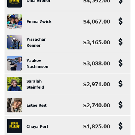
$4,592.00
Dina Greher
$4,067.00
Emma Zwick
Yissachar
$3,165.00
Kenner
Yaakov
$3,038.00
Nachimson
Saralah
$2,971.00
Steinfeld
$2,740.00
Estee Reit
$1,825.00
Chaya Perl