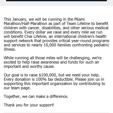
This January, we will be running in the Miami
Marathon/Half-Marathon as part of Team Lifeline to benefit
children with cancer, disabilities, and other serious medical
conditions. Every dollar we raise and every mile we run
will benefit Chai Lifeline, an international children’s health
support network that provides critical year-round programs
and services to nearly 10,000 families confronting pediatric
illness.
While running all those miles will be challenging, we're
excited to help raise awareness and funds for such an
important and worthy cause.
Our goal is to raise $100,000, but we need your help.
Every donation is 100% tax deductible. Please join us in
supporting this important organization by contributing to
our team page.
Together, we can make a difference.
Thank you for your support!