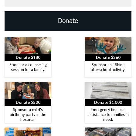
Donate
Donate $180
Donate $360
Sponsor a counseling
Sponsor an i-Shine
session for a family.
afterschool activity.
Donate $500
Donate $1,000
Sponsor a child's
Emergency financial
birthday party in the
assistance to families in
hospital.
need.