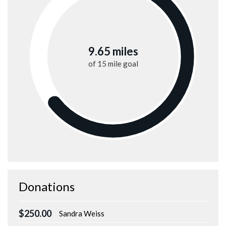
9.65 miles
of
15 mile
goal
Donations
$250.00
Sandra Weiss