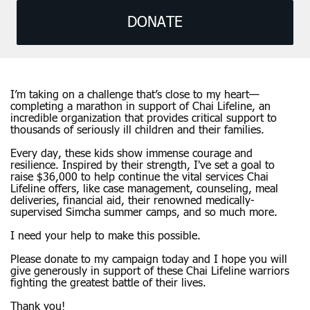
DONATE
I’m taking on a challenge that’s close to my heart—
completing a marathon in support of Chai Lifeline, an
incredible organization that provides critical support to
thousands of seriously ill children and their families.
Every day, these kids show immense courage and
resilience. Inspired by their strength, I've set a goal to
raise $36,000 to help continue the vital services Chai
Lifeline offers, like case management, counseling, meal
deliveries, financial aid, their renowned medically-
supervised Simcha summer camps, and so much more.
I need your help to make this possible.
Please donate to my campaign today and I hope you will
give generously in support of these Chai Lifeline warriors
fighting the greatest battle of their lives.
Thank you!