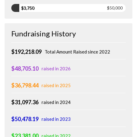
$3,750
$50,000
Fundraising History
$192,218.09
Total Amount Raised since 2022
$48,705.10
raised in 2026
$36,798.44
raised in 2025
$31,097.36
raised in 2024
$50,478.19
raised in 2023
$23,381.00
raised in 2022