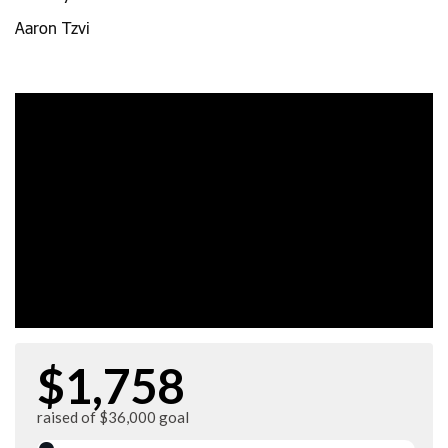
Aaron Tzvi
$1,758
raised of $36,000 goal