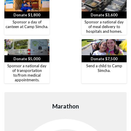
Donate $1,800
Donate $3,600
Sponsor a day of
Sponsor a national day
canteen at Camp Simcha.
of meal delivery to
hospitals and homes.
Donate $5,000
Donate $7,500
Sponsor a national day
Send a child to Camp
of transportation
Simcha.
to/from medical
appointments.
Marathon