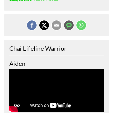
Chai Lifeline Warrior
Aiden