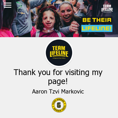
Thank you for visiting my
page!
Aaron Tzvi Markovic