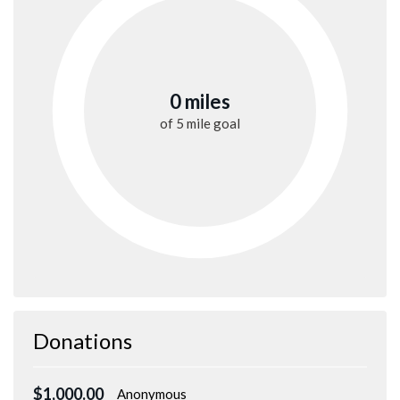
0 miles
of
5 mile
goal
Donations
$1,000.00
Anonymous