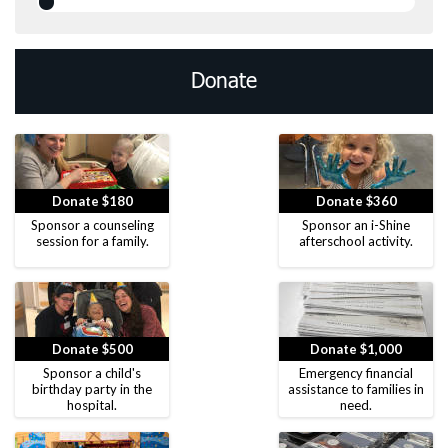
Donate
Donate $180
Donate $360
Sponsor a counseling
Sponsor an i-Shine
session for a family.
afterschool activity.
Donate $500
Donate $1,000
Sponsor a child's
Emergency financial
birthday party in the
assistance to families in
hospital.
need.