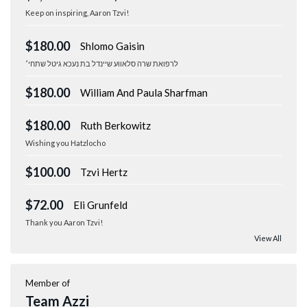
Keep on inspiring, Aaron Tzvi!
$180.00
Shlomo Gaisin
לרפואת שרה סלאווע שיינדל בת נעכא גיטל שתחי׳
$180.00
William And Paula Sharfman
$180.00
Ruth Berkowitz
Wishing you Hatzlocho
$100.00
Tzvi Hertz
$72.00
Eli Grunfeld
Thank you Aaron Tzvi!
View All
Member of
Team Azzi